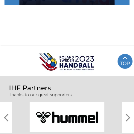
TOP
IHF Partners
Thanks to our great supporters.