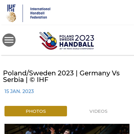
Skip
to
main
content
Poland/Sweden 2023 | Germany Vs
Serbia | © IHF
15 JAN. 2023
PHOTOS
VIDEOS