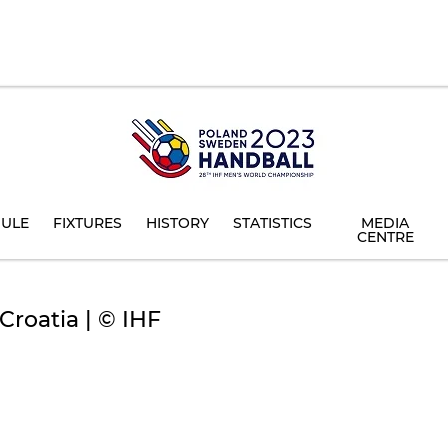
ULE
FIXTURES
HISTORY
STATISTICS
MEDIA
CENTRE
roatia | © IHF