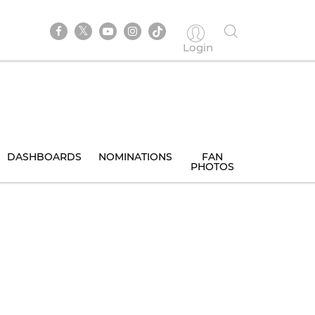
Login
DASHBOARDS
NOMINATIONS
FAN
PHOTOS