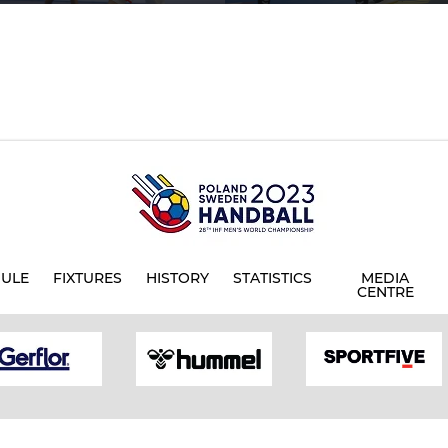
ULE
FIXTURES
HISTORY
STATISTICS
MEDIA
CENTRE