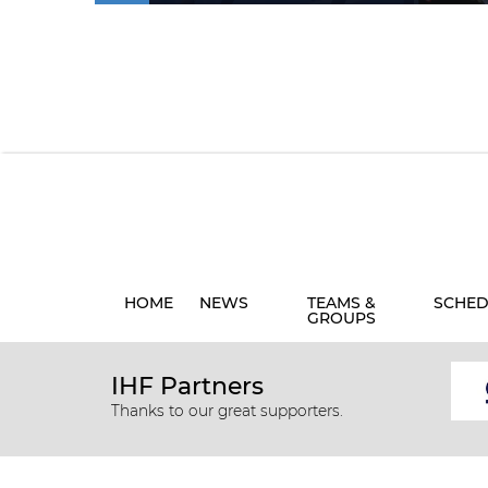
HOME
NEWS
TEAMS &
SCHED
GROUPS
IHF Partners
Thanks to our great supporters.