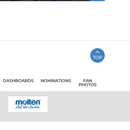
TOP
DASHBOARDS
NOMINATIONS
FAN
PHOTOS