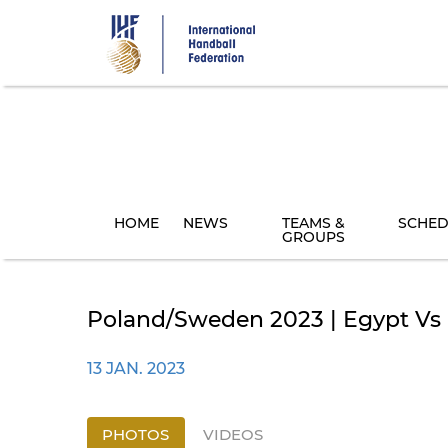
Skip
to
main
content
HOME
NEWS
TEAMS &
SCHED
GROUPS
Poland/Sweden 2023 | Egypt Vs C
13 JAN. 2023
PHOTOS
VIDEOS