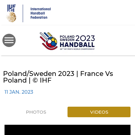
Skip
to
main
content
Poland/Sweden 2023 | France Vs
Poland | © IHF
11 JAN. 2023
PHOTOS
VIDEOS