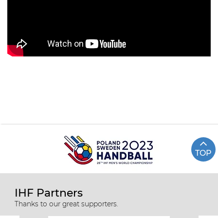
TOP
IHF Partners
Thanks to our great supporters.