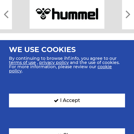
WE USE COOKIES
By continuing to browse ihf.info, you agree to our
terms of use
,
privacy policy
and the use of cookies.
For more information, please review our
cookie
All rights reserved © 2026 IHF
policy
.
Sitemap
Privacy Statement
Terms of Use
Contact Us
Mobile Apps
SIGN UP FOR OUR NEWSLETTER
I Accept
Submit your email address below to get our latest news.