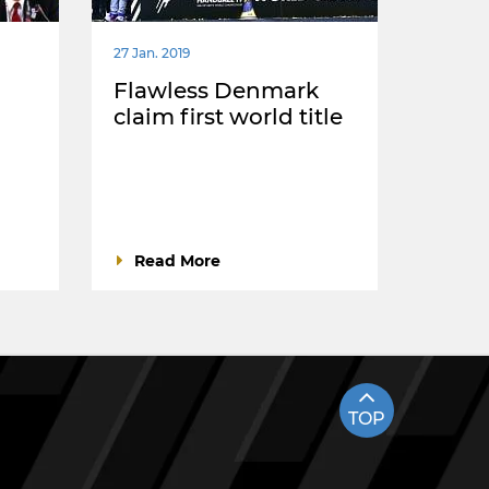
27 Jan. 2019
Flawless Denmark
claim first world title
Read More
TOP