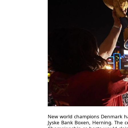
New world champions Denmark have 
Jyske Bank Boxen, Herning. The cel