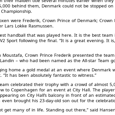
 their maiden title several minutes earlier when they
5,000 behind them, Denmark could not be stopped on S
d Championship.
xen were Frederik, Crown Prince of Denmark; Crown Pr
ter Lars Lokke Rasmussen.
 best handball that was played here. It is the best team
 Sport following the final. “It is a great evening. It is, 
n Moustafa, Crown Prince Frederik presented the team
 Landin – who had been named as the All-star Team goa
nging home a gold medal at an event where Denmark w
 “It has been absolutely fantastic to witness.”
team celebrated their trophy with a crowd of almost 5,
ew to Copenhagen for an event at City Hall. The pla
pearing on City Hall’s balcony in front of an estimate
ven brought his 23-day-old son out for the celebrati
t get many of in life. Standing out there,” said Hansen