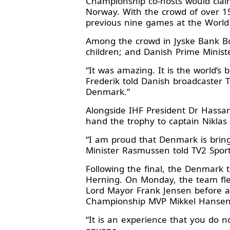
Championship co-hosts would claim
Norway. With the crowd of over 1
previous nine games at the Worl
Among the crowd in Jyske Bank Bo
children; and Danish Prime Minis
“It was amazing. It is the world’s
Frederik told Danish broadcaster TV2
Denmark.”
Alongside IHF President Dr Hassa
hand the trophy to captain Niklas
“I am proud that Denmark is bri
Minister Rasmussen told TV2 Sport.
Following the final, the Denmark 
Herning. On Monday, the team fl
Lord Mayor Frank Jensen before ap
Championship MVP Mikkel Hansen e
“It is an experience that you do no