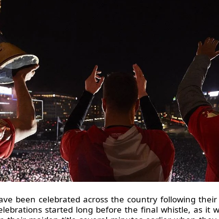
been celebrated across the country following their h
ebrations started long before the final whistle, as it