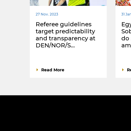
27 Nov. 2023
31 Jan
Referee guidelines
Egy
target predictability
Sob
and transparency at
do
DEN/NOR/S…
ama
Read More
R