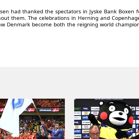
obsen had thanked the spectators in Jyske Bank Boxen fo
hout them. The celebrations in Herning and Copenhagen
w Denmark become both the reigning world champions 