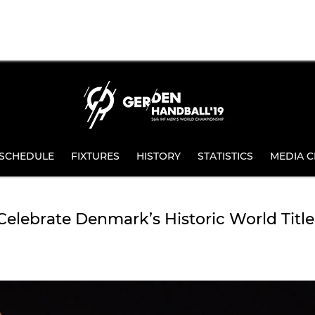
SCHEDULE
FIXTURES
HISTORY
STATISTICS
MEDIA C
elebrate Denmark’s Historic World Title