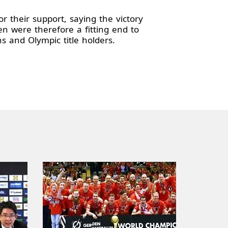
r their support, saying the victory
 were therefore a fitting end to
and Olympic title holders.