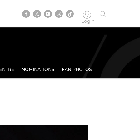
Login
ENTRE
NOMINATIONS
FAN PHOTOS