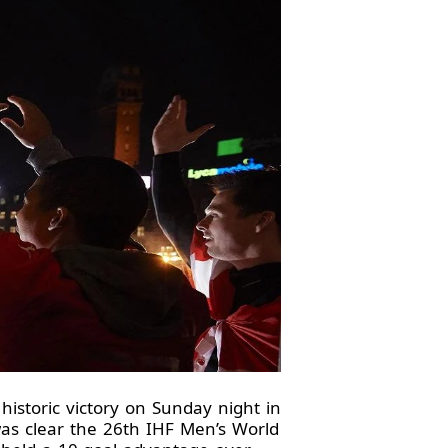
istoric victory on Sunday night in
 was clear the 26th IHF Men’s World