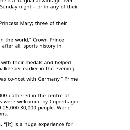
 held a 10-goal advantage over
unday night – or in any of their
incess Mary; three of their
 in the world,” Crown Prince
after all, sports history in
 with their medals and helped
lkeeper earlier in the evening.
as co-host with Germany,” Prime
000 gathered in the centre of
yers were welcomed by Copenhagen
d 25,000-30,000 people. World
ons.
. “[It] is a huge experience for