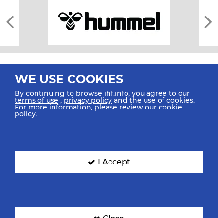
WE USE COOKIES
By continuing to browse ihf.info, you agree to our
terms of use
,
privacy policy
and the use of cookies.
For more information, please review our
cookie
All rights reserved © 2026 IHF
policy
.
Sitemap
Privacy Statement
Terms of Use
Contact Us
Mobile Apps
SIGN UP FOR OUR NEWSLETTER
I Accept
Submit your email address below to get our latest news.