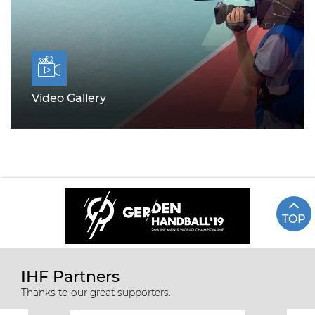
Video Gallery
TOP
IHF Partners
Thanks to our great supporters.