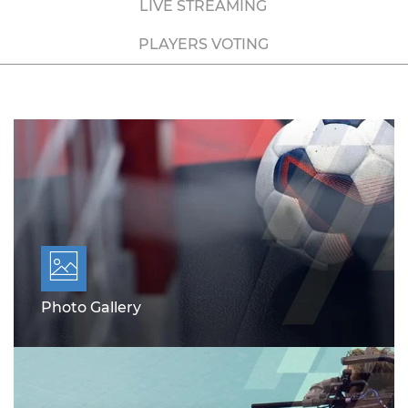
LIVE STREAMING
PLAYERS VOTING
Photo Gallery