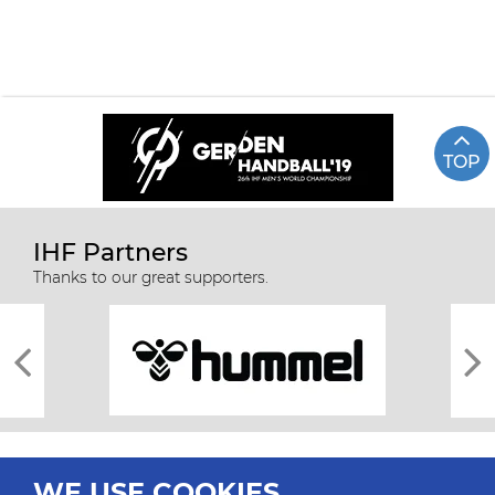
TOP
IHF Partners
Thanks to our great supporters.
WE USE COOKIES