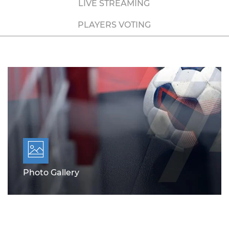
LIVE STREAMING
PLAYERS VOTING
Photo Gallery