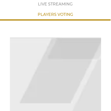
LIVE STREAMING
PLAYERS VOTING