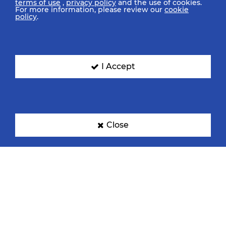
terms of use
,
privacy policy
and the use of cookies.
For more information, please review our
cookie
policy
.
I Accept
Close