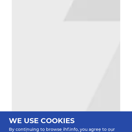
WE USE COOKIES
By continuing to browse ihf.info, you agree to our