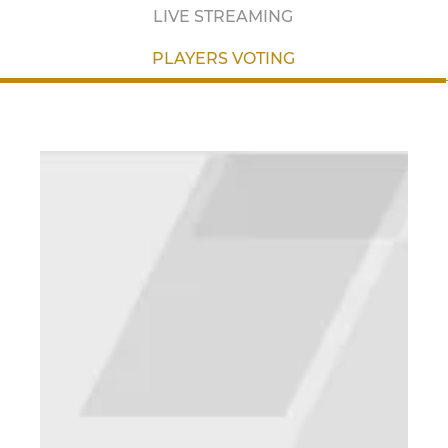
LIVE STREAMING
PLAYERS VOTING