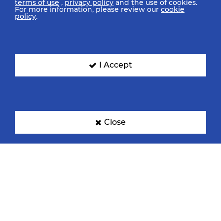
terms of use
,
privacy policy
and the use of cookies.
For more information, please review our
cookie
policy
.
I Accept
Close