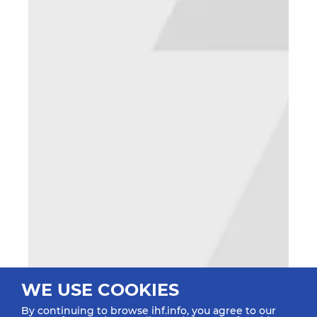
WE USE COOKIES
By continuing to browse ihf.info, you agree to our