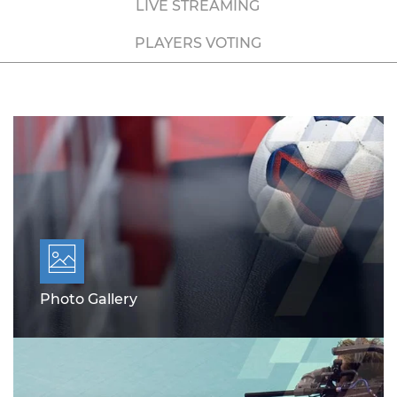
LIVE STREAMING
PLAYERS VOTING
Photo Gallery