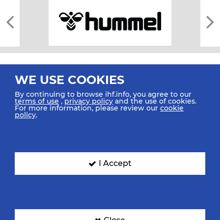
WE USE COOKIES
By continuing to browse ihf.info, you agree to our
terms of use
,
privacy policy
and the use of cookies.
For more information, please review our
cookie
All rights reserved © 2026 IHF
policy
.
Sitemap
Privacy Statement
Terms of Use
Contact Us
Mobile Apps
SIGN UP FOR OUR NEWSLETTER
I Accept
Submit your email address below to get our latest news.