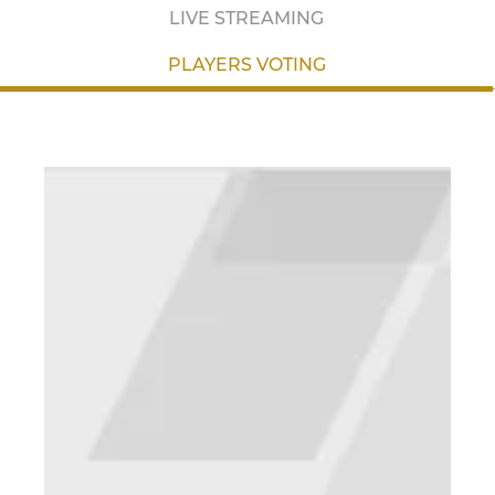
LIVE STREAMING
PLAYERS VOTING