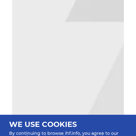
WE USE COOKIES
By continuing to browse ihf.info, you agree to our