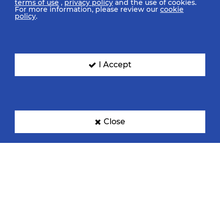
terms of use
,
privacy policy
and the use of cookies.
For more information, please review our
cookie
policy
.
I Accept
Close