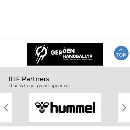
TOP
IHF Partners
67 KOREA VS JAPAN
Highlights
Thanks to our great supporters.