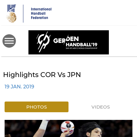
Skip
to
main
content
Highlights COR Vs JPN
19 JAN. 2019
PHOTOS
VIDEOS