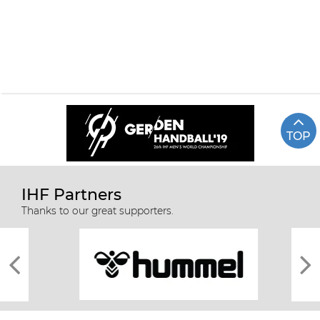
TOP
IHF Partners
51 FRANCE vs RUSSIA
Highlights
Thanks to our great supporters.