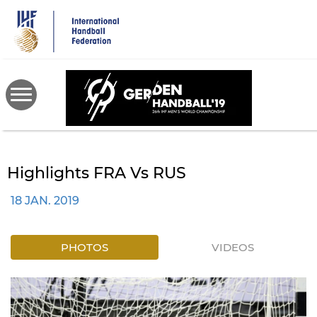
Skip
to
main
content
Highlights FRA Vs RUS
18 JAN. 2019
PHOTOS
VIDEOS