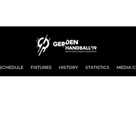
SCHEDULE
FIXTURES
HISTORY
STATISTICS
MEDIA C