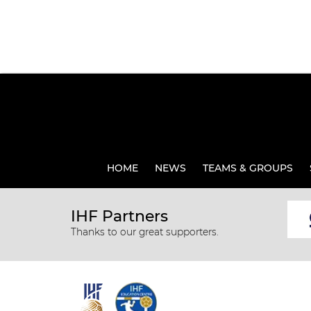
HOME
NEWS
TEAMS & GROUPS
IHF Partners
Thanks to our great supporters.