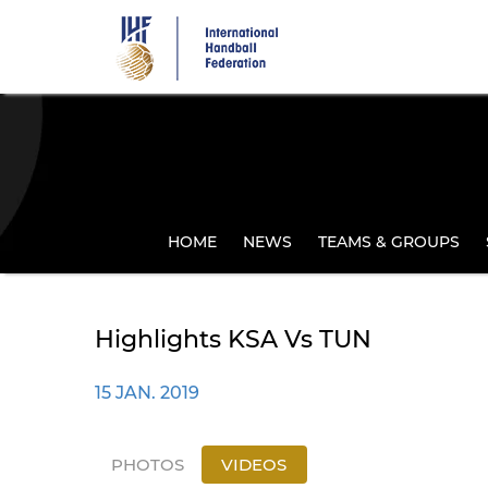
Skip
to
main
content
HOME
NEWS
TEAMS & GROUPS
Highlights KSA Vs TUN
15 JAN. 2019
PHOTOS
VIDEOS