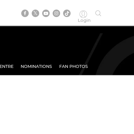
Login
ENTRE
NOMINATIONS
FAN PHOTOS