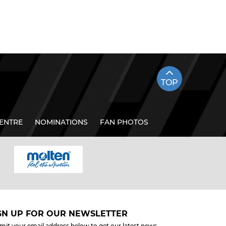
TOP
ENTRE
NOMINATIONS
FAN PHOTOS
GN UP FOR OUR NEWSLETTER
mit your email address below to get our latest news.