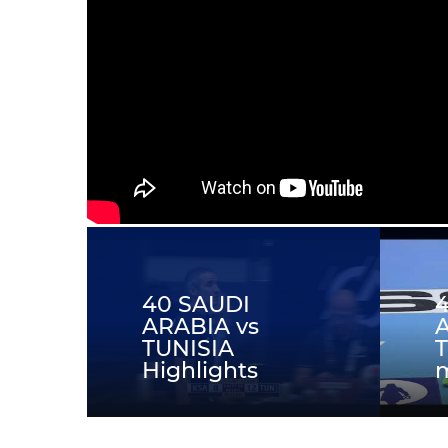
40 SAUDI
ARABIA vs
A
TUNISIA
T
Highlights