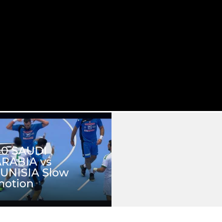
40 SAUDI
RABIA vs
UNISIA Slow
motion