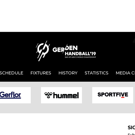
SCHEDULE
FIXTURES
HISTORY
STATISTICS
MEDIA C
SI
Sub