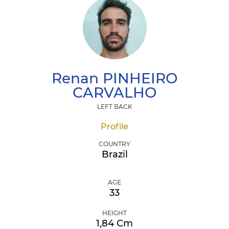
Renan
PINHEIRO
CARVALHO
LEFT BACK
Profile
COUNTRY
Brazil
AGE
33
HEIGHT
1,84 Cm