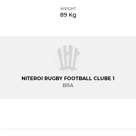
WEIGHT
89 Kg
NITEROI RUGBY FOOTBALL CLUBE 1
BRA