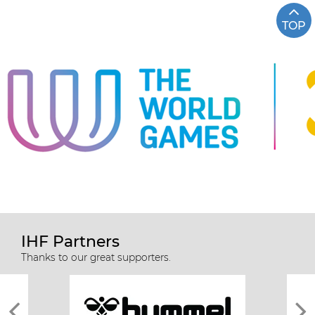
TOP
IHF Partners
Thanks to our great supporters.