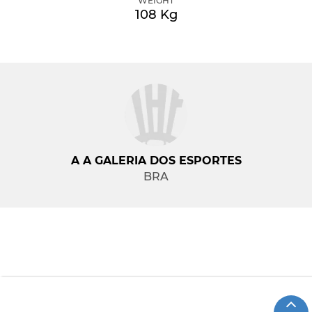
WEIGHT
108 Kg
A A GALERIA DOS ESPORTES
BRA