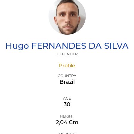
Hugo
FERNANDES DA SILVA
DEFENDER
Profile
COUNTRY
Brazil
AGE
30
HEIGHT
2,04 Cm