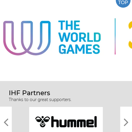
TOP
IHF Partners
Thanks to our great supporters.