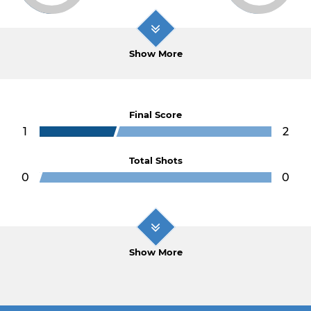
Show More
Final Score
1
2
Total Shots
0
0
Show More