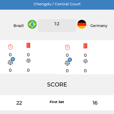
Chengdu / Central Court
1:2
Brazil
Germany
0
0
0
0
6
6
0
0
0
0
SCORE
22
First Set
16