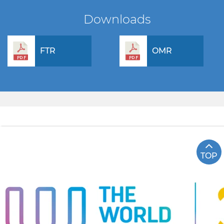
Downloads
FTR
OMR
TOP