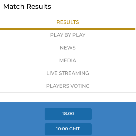
Match Results
RESULTS
PLAY BY PLAY
NEWS
MEDIA
LIVE STREAMING
PLAYERS VOTING
18:00
10:00
GMT