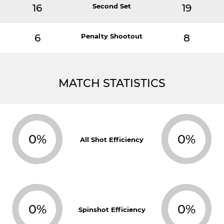
16
Second Set
19
6
Penalty Shootout
8
MATCH STATISTICS
0%
0%
All Shot Efficiency
0%
0%
Spinshot Efficiency