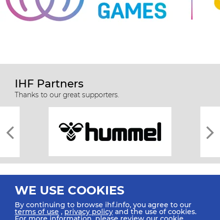
IHF Partners
Thanks to our great supporters.
WE USE COOKIES
By continuing to browse ihf.info, you agree to our
terms of use
,
privacy policy
and the use of cookies.
For more information, please review our
cookie