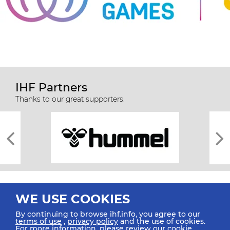
IHF Partners
Thanks to our great supporters.
WE USE COOKIES
By continuing to browse ihf.info, you agree to our
terms of use
,
privacy policy
and the use of cookies.
For more information, please review our
cookie