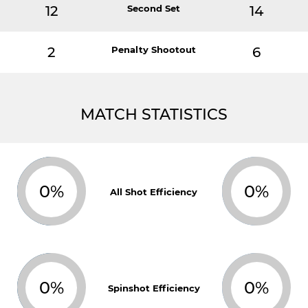
12
Second Set
14
2
Penalty Shootout
6
MATCH STATISTICS
0%
0%
All Shot Efficiency
0%
0%
Spinshot Efficiency