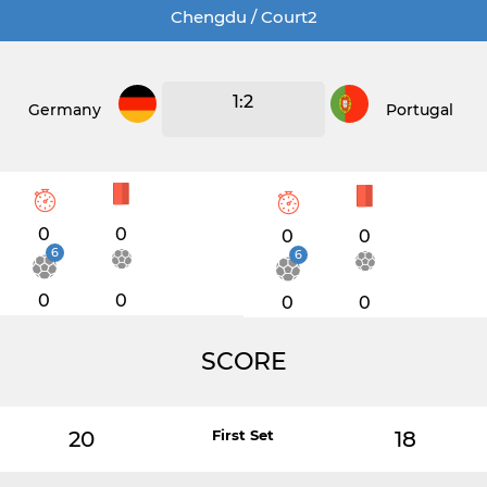
Chengdu / Court2
1:2
Germany
Portugal
0
0
0
0
6
6
0
0
0
0
SCORE
20
First Set
18