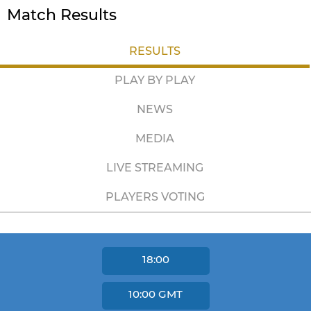
Match Results
RESULTS
PLAY BY PLAY
NEWS
MEDIA
LIVE STREAMING
PLAYERS VOTING
18:00
10:00
GMT