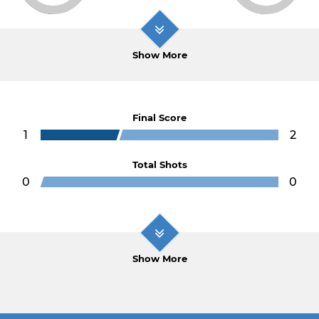
Show More
Final Score
1
2
Total Shots
0
0
Show More