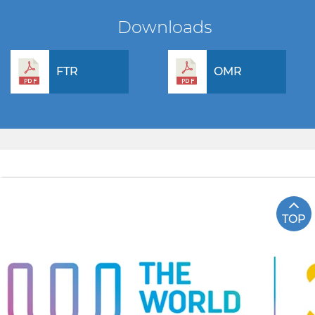
Downloads
FTR
OMR
TOP