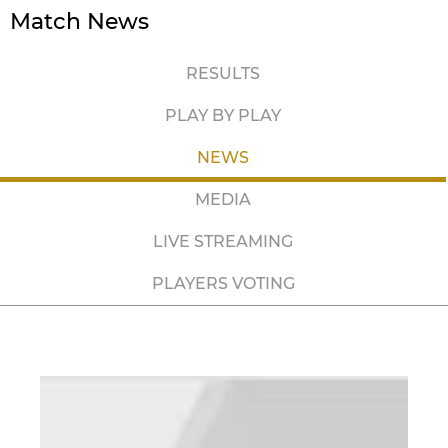
Match News
RESULTS
PLAY BY PLAY
NEWS
MEDIA
LIVE STREAMING
PLAYERS VOTING