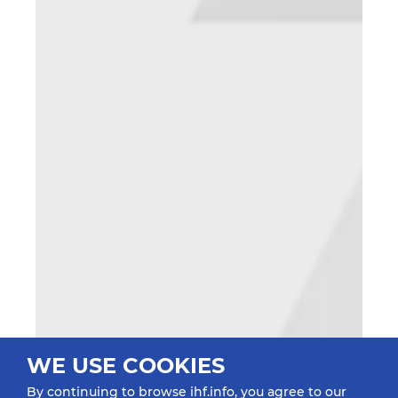
WE USE COOKIES
By continuing to browse ihf.info, you agree to our