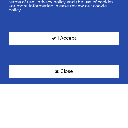
terms of use
,
privacy policy
and the use of cookies.
For more information, please review our
cookie
policy
.
I Accept
Close