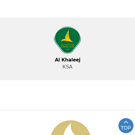
Al Khaleej
KSA
TOP