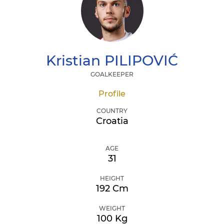
Kristian
PILIPOVIĆ
GOALKEEPER
Profile
COUNTRY
Croatia
AGE
31
HEIGHT
192 Cm
WEIGHT
100 Kg