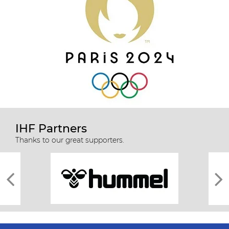
IHF Partners
Thanks to our great supporters.