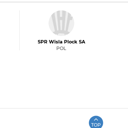
SPR Wisla Plock SA
POL
TOP