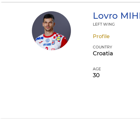
Lovro
MIH
LEFT WING
Profile
COUNTRY
Croatia
AGE
30