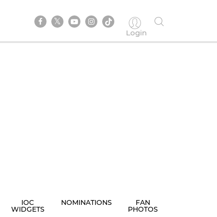
Login
IOC
NOMINATIONS
FAN
WIDGETS
PHOTOS