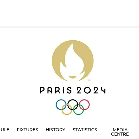
DULE
FIXTURES
HISTORY
STATISTICS
MEDIA
CENTRE