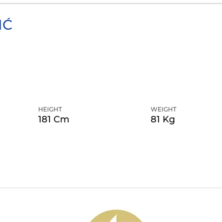
IĆ
HEIGHT
WEIGHT
181 Cm
81 Kg