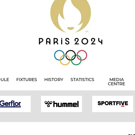
DULE
FIXTURES
HISTORY
STATISTICS
MEDIA
CENTRE