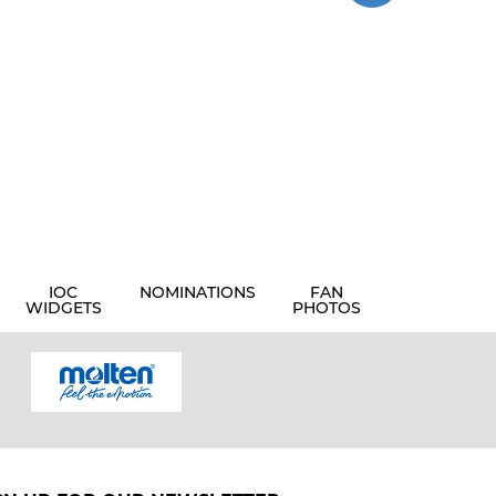
IOC
NOMINATIONS
FAN
WIDGETS
PHOTOS