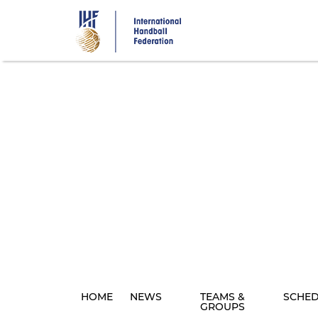
Skip
to
main
content
HOME
NEWS
TEAMS &
SCHE
GROUPS