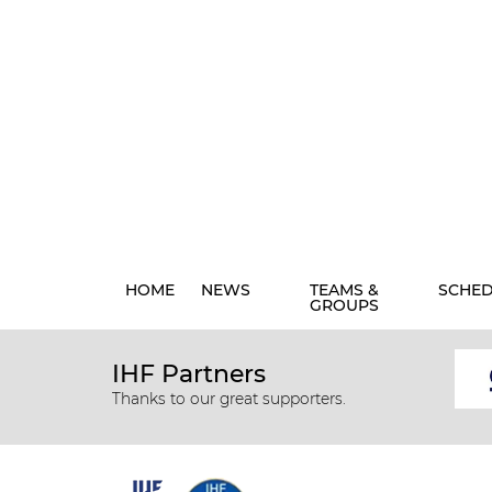
HOME
NEWS
TEAMS &
SCHE
GROUPS
IHF Partners
Thanks to our great supporters.