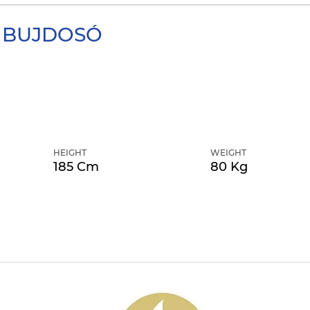
BUJDOSÓ
HEIGHT
WEIGHT
185 Cm
80 Kg