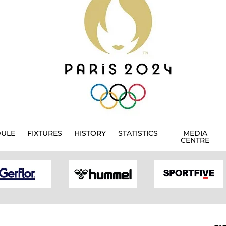
DULE
FIXTURES
HISTORY
STATISTICS
MEDIA
CENTRE