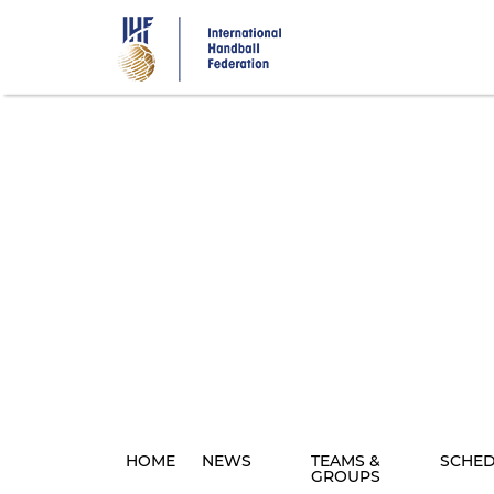
Skip
to
main
content
HOME
NEWS
TEAMS &
SCHE
GROUPS