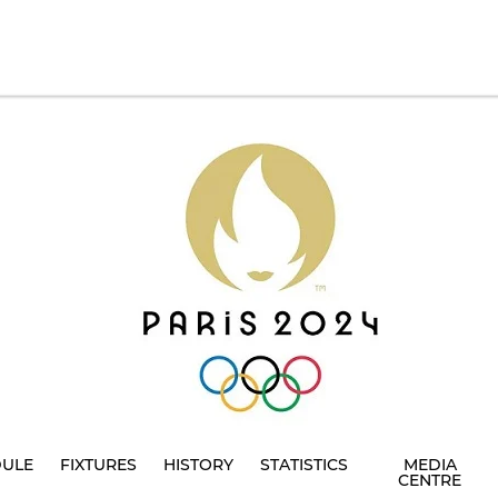
DULE
FIXTURES
HISTORY
STATISTICS
MEDIA
CENTRE