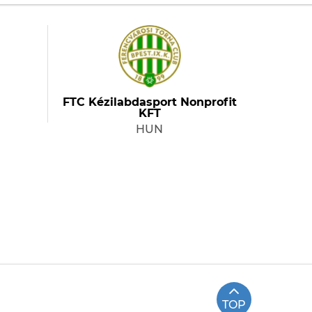
FTC Kézilabdasport Nonprofit
KFT
HUN
TOP