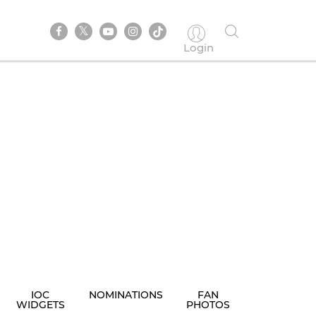
Login
IOC
NOMINATIONS
FAN
WIDGETS
PHOTOS