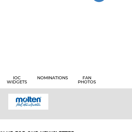
IOC
NOMINATIONS
FAN
WIDGETS
PHOTOS