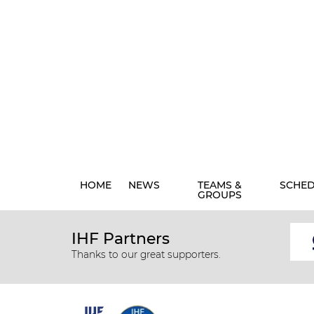
HOME
NEWS
TEAMS &
SCHE
GROUPS
IHF Partners
Thanks to our great supporters.