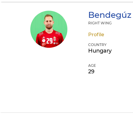
Bendegúz
RIGHT WING
Profile
COUNTRY
Hungary
AGE
29