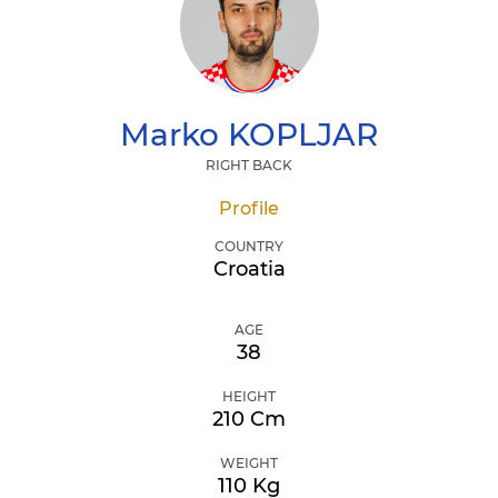
Marko
KOPLJAR
RIGHT BACK
Profile
COUNTRY
Croatia
AGE
38
HEIGHT
210 Cm
WEIGHT
110 Kg