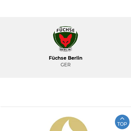
Füchse Berlin
GER
TOP