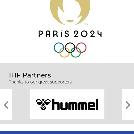
IHF Partners
Thanks to our great supporters.