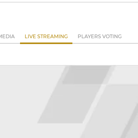
MEDIA
LIVE STREAMING
PLAYERS VOTING