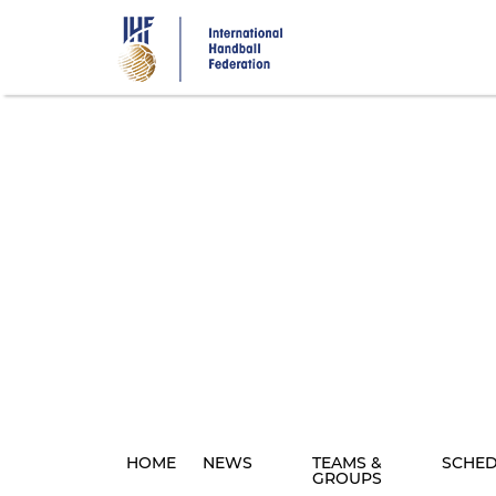
Skip
to
main
content
HOME
NEWS
TEAMS &
SCHE
GROUPS