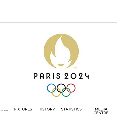
DULE
FIXTURES
HISTORY
STATISTICS
MEDIA
CENTRE