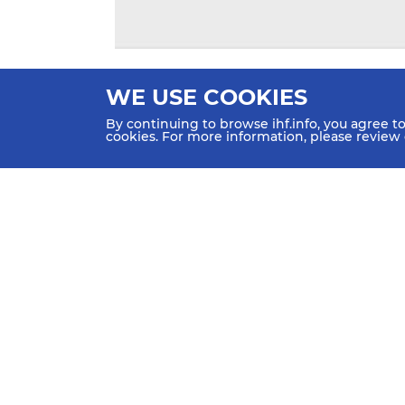
WE USE COOKIES
By continuing to browse ihf.info, you agree t
cookies. For more information, please review
HOME
NEWS
TEAMS &
SCHE
GROUPS