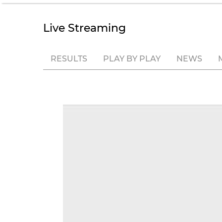
Live Streaming
RESULTS
PLAY BY PLAY
NEWS