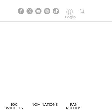
Login
IOC
NOMINATIONS
FAN
WIDGETS
PHOTOS