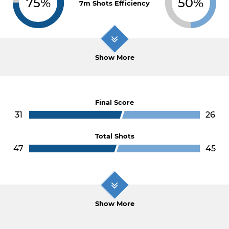
75%
50%
7m Shots Efficiency
Show More
Final Score
31
26
Total Shots
47
45
Show More