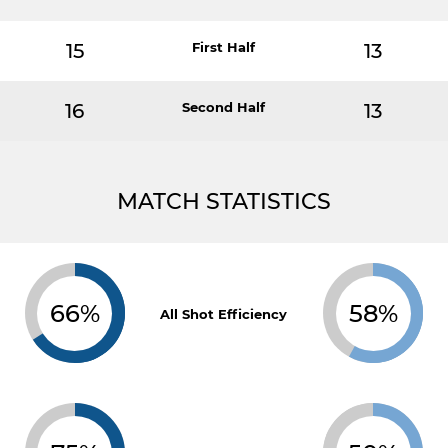
15
First Half
13
16
Second Half
13
MATCH STATISTICS
66%
58%
All Shot Efficiency