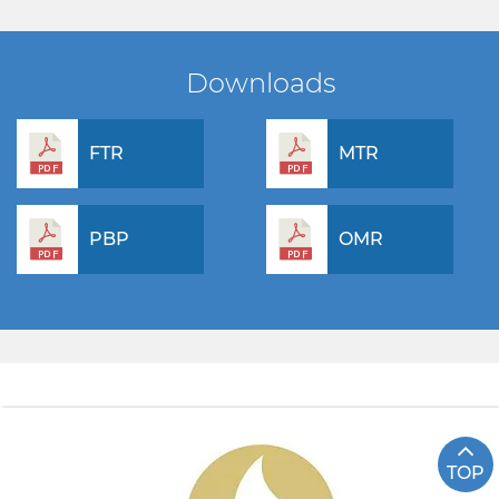
Downloads
FTR
MTR
PBP
OMR
TOP