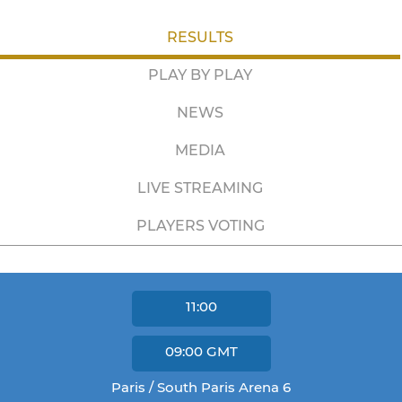
RESULTS
PLAY BY PLAY
NEWS
MEDIA
LIVE STREAMING
PLAYERS VOTING
11:00
09:00
GMT
Paris / South Paris Arena 6