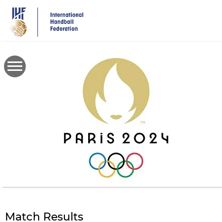
Skip
to
main
content
Match Results