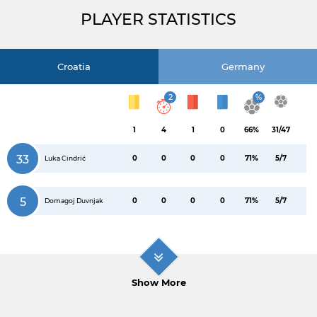
PLAYER STATISTICS
Croatia
Germany
2
%
1
4
1
0
66%
31/47
33
0
0
0
0
71%
5/7
Luka Cindrić
5
0
0
0
0
71%
5/7
Domagoj Duvnjak
Show More