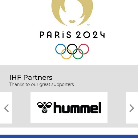
IHF Partners
Thanks to our great supporters.