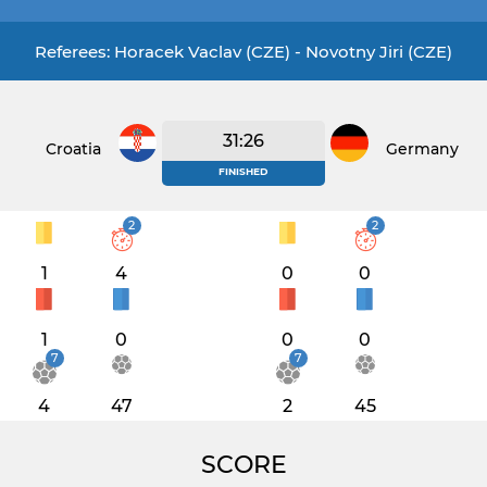
Referees: Horacek Vaclav (CZE) - Novotny Jiri (CZE)
31:26
Croatia
Germany
FINISHED
2
2
1
4
0
0
1
0
0
0
7
7
4
47
2
45
SCORE