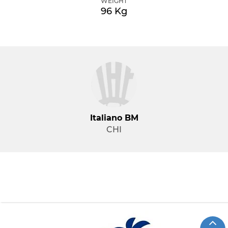
WEIGHT
96 Kg
Italiano BM
CHI