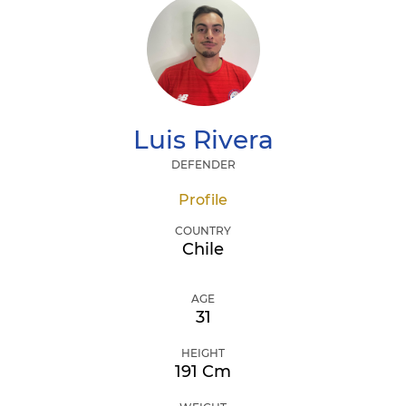
Luis
Rivera
DEFENDER
Profile
COUNTRY
Chile
AGE
31
HEIGHT
191 Cm