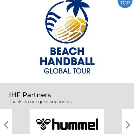
TOP
IHF Partners
Thanks to our great supporters.