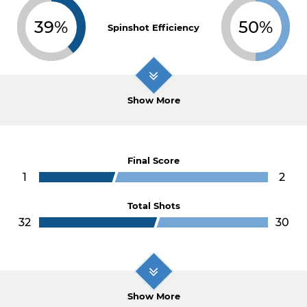
39%
50%
Spinshot Efficiency
Show More
Final Score
1
2
Total Shots
32
30
Show More