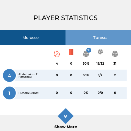
PLAYER STATISTICS
Morocco
Tunisia
%
4
0
50%
16/32
31
Abdelhakim El
4
0
0
50%
1/2
2
Hamdaoui
1
0
0
0%
0/0
0
Hicham Semat
Show More