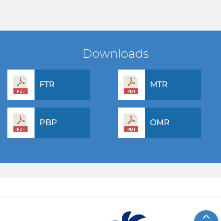
Downloads
FTR
MTR
PBP
OMR