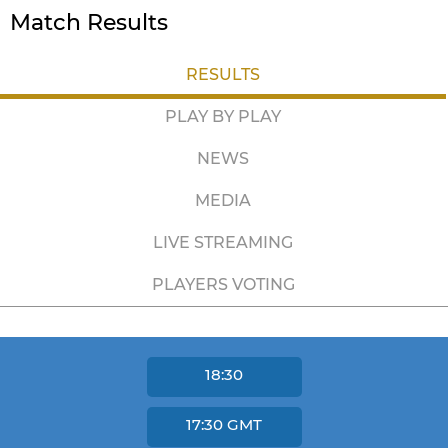
Match Results
RESULTS
PLAY BY PLAY
NEWS
MEDIA
LIVE STREAMING
PLAYERS VOTING
18:30
17:30
GMT