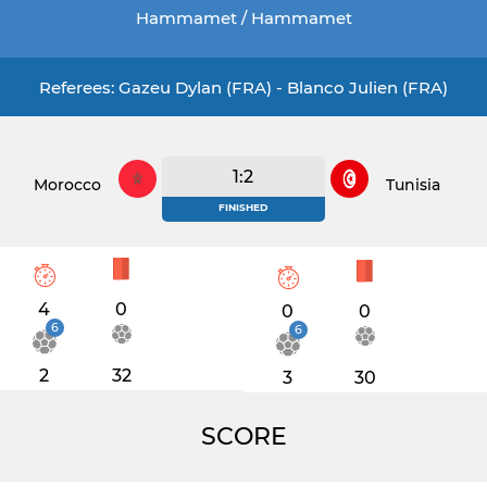
Hammamet / Hammamet
Referees: Gazeu Dylan (FRA) - Blanco Julien (FRA)
1:2
Morocco
Tunisia
FINISHED
4
0
0
0
6
6
2
32
3
30
SCORE