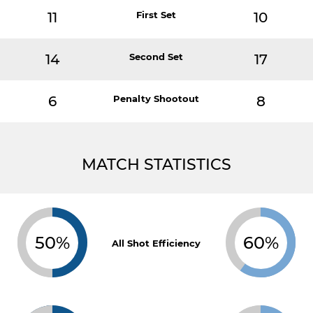
11
First Set
10
14
Second Set
17
6
Penalty Shootout
8
MATCH STATISTICS
50%
60%
All Shot Efficiency