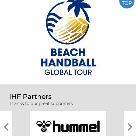
TOP
IHF Partners
Thanks to our great supporters.