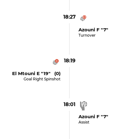
18:27
Azouni F "7"
Turnover
18:19
El Mtouni E "19" (0)
Goal Right Spinshot
18:01
Azouni F "7"
Assist