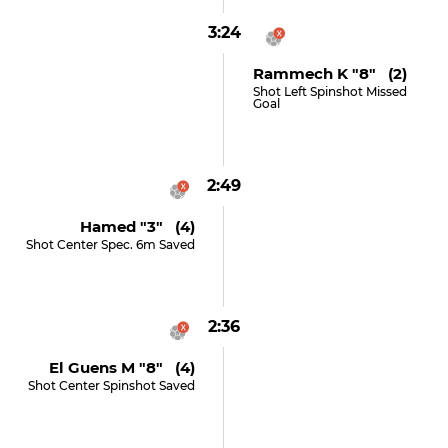
3:24
Rammech K "8" (2)
Shot Left Spinshot Missed
Goal
2:49
Hamed "3" (4)
Shot Center Spec. 6m Saved
2:36
El Guens M "8" (4)
Shot Center Spinshot Saved