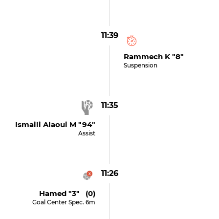
11:39
Rammech K "8"
Suspension
11:35
Ismaili Alaoui M "94"
Assist
11:26
Hamed "3" (0)
Goal Center Spec. 6m