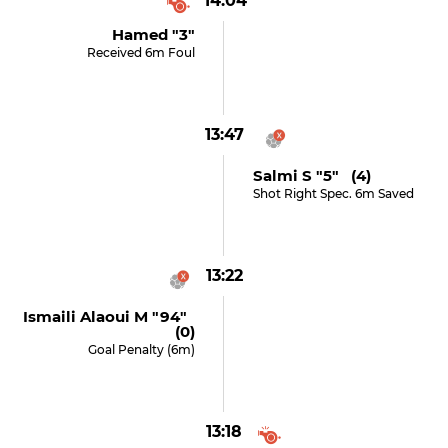
14:04
Hamed "3"
Received 6m Foul
13:47
Salmi S "5" (4)
Shot Right Spec. 6m Saved
13:22
Ismaili Alaoui M "94"
(0)
Goal Penalty (6m)
13:18