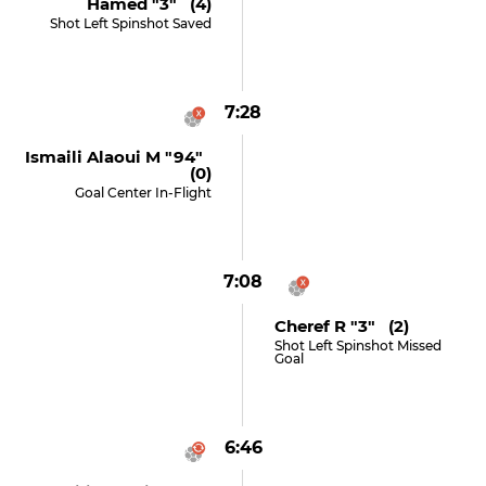
Hamed "3" (4)
Shot Left Spinshot Saved
7:28
Ismaili Alaoui M "94"
(0)
Goal Center In-Flight
7:08
Cheref R "3" (2)
Shot Left Spinshot Missed
Goal
6:46