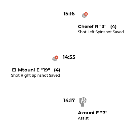
15:16
Cheref R "3" (4)
Shot Left Spinshot Saved
14:55
El Mtouni E "19" (4)
Shot Right Spinshot Saved
14:17
Azouni F "7"
Assist