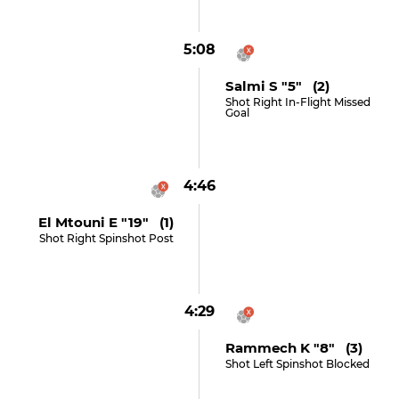
5:08
Salmi S "5" (2)
Shot Right In-Flight Missed
Goal
4:46
El Mtouni E "19" (1)
Shot Right Spinshot Post
4:29
Rammech K "8" (3)
Shot Left Spinshot Blocked