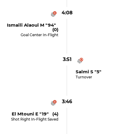
4:08
Ismaili Alaoui M "94"
(0)
Goal Center In-Flight
3:51
Salmi S "5"
Turnover
3:46
El Mtouni E "19" (4)
Shot Right In-Flight Saved