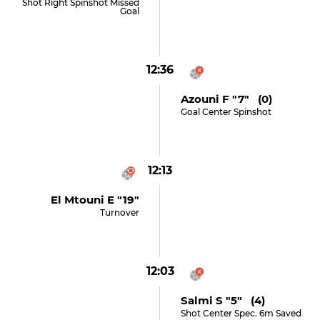
Shot Right Spinshot Missed
Goal
12:36
Azouni F "7" (0)
Goal Center Spinshot
12:13
El Mtouni E "19"
Turnover
12:03
Salmi S "5" (4)
Shot Center Spec. 6m Saved