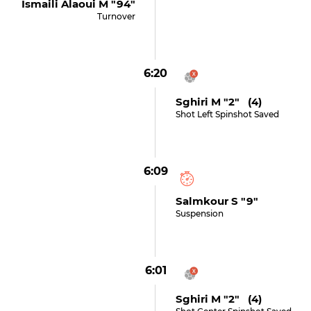
Ismaili Alaoui M "94"
Turnover
6:20
Sghiri M "2" (4)
Shot Left Spinshot Saved
6:09
Salmkour S "9"
Suspension
6:01
Sghiri M "2" (4)