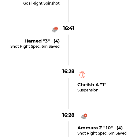
Goal Right Spinshot
16:41
Hamed "3" (4)
Shot Right Spec. 6m Saved
16:28
Cheikh A "1"
Suspension
16:28
Ammara Z "10" (4)
Shot Right Spec. 6m Saved