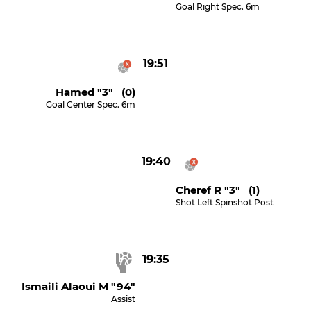
Goal Right Spec. 6m
19:51
Hamed "3" (0)
Goal Center Spec. 6m
19:40
Cheref R "3" (1)
Shot Left Spinshot Post
19:35
Ismaili Alaoui M "94"
Assist