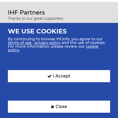
IHF Partners
Thanks to our great supporters.
WE USE COOKIES
By continuing to browse ihf.info, you agree to our
terms of use
,
privacy policy
and the use of cookies.
For more information, please review our
cookie
policy
.
I Accept
All rights reserved © 2026 IHF
Sitemap
Privacy Statement
Terms of Use
Contact Us
Mobile Apps
Close
SIGN UP FOR OUR NEWSLETTER