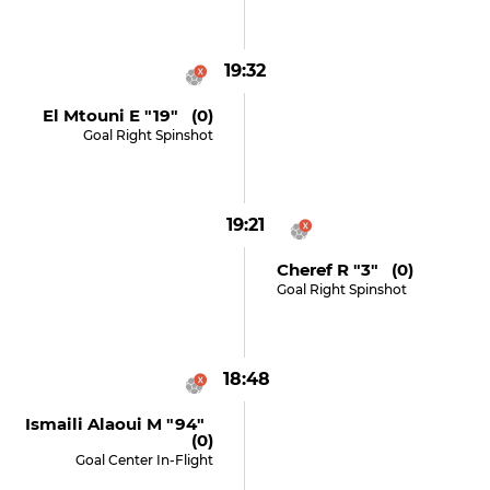
19:32
El Mtouni E "19" (0)
Goal Right Spinshot
19:21
Cheref R "3" (0)
Goal Right Spinshot
18:48
Ismaili Alaoui M "94"
(0)
Goal Center In-Flight