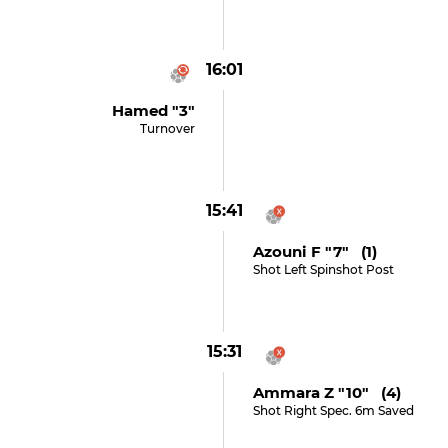
16:01
Hamed "3"
Turnover
15:41
Azouni F "7" (1)
Shot Left Spinshot Post
15:31
Ammara Z "10" (4)
Shot Right Spec. 6m Saved