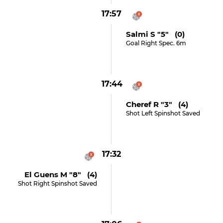
17:57
Salmi S "5" (0)
Goal Right Spec. 6m
17:44
Cheref R "3" (4)
Shot Left Spinshot Saved
17:32
El Guens M "8" (4)
Shot Right Spinshot Saved