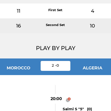
11
First Set
4
16
Second Set
10
PLAY BY PLAY
2 -0
MOROCCO
ALGERIA
20:00
Salmi S "5" (0)