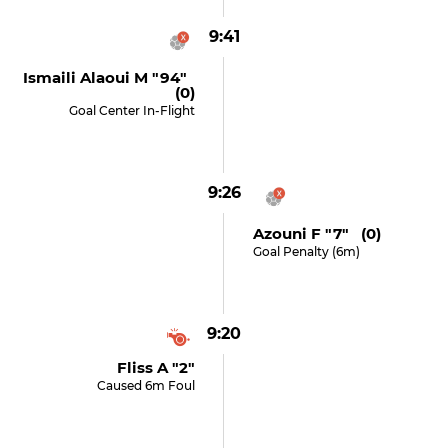
9:41
Ismaili Alaoui M "94"
(0)
Goal Center In-Flight
9:26
Azouni F "7" (0)
Goal Penalty (6m)
9:20
Fliss A "2"
Caused 6m Foul