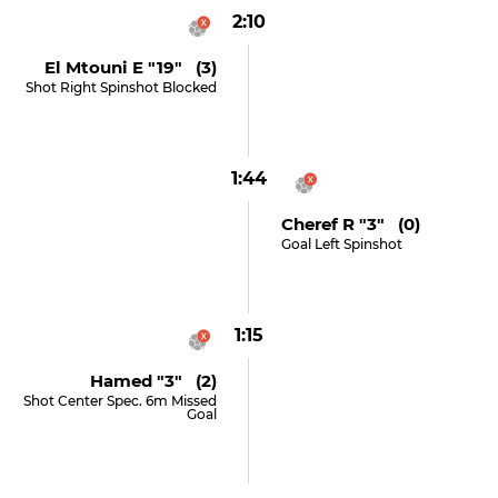
2:10
El Mtouni E "19" (3)
Shot Right Spinshot Blocked
1:44
Cheref R "3" (0)
Goal Left Spinshot
1:15
Hamed "3" (2)
Shot Center Spec. 6m Missed
Goal