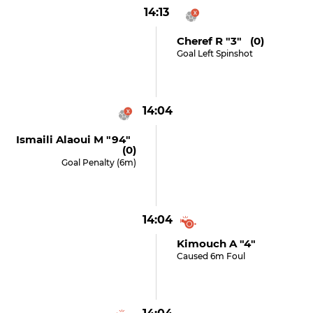
14:13
Cheref R "3" (0)
Goal Left Spinshot
14:04
Ismaili Alaoui M "94"
(0)
Goal Penalty (6m)
14:04
Kimouch A "4"
Caused 6m Foul