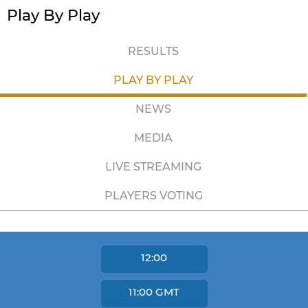
Play By Play
RESULTS
PLAY BY PLAY
NEWS
MEDIA
LIVE STREAMING
PLAYERS VOTING
12:00
11:00
GMT