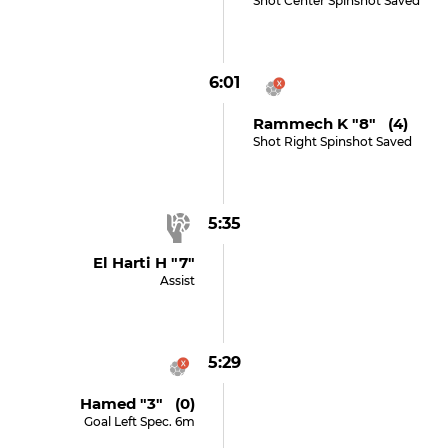
Shot Center Spinshot Saved
6:01
Rammech K "8" (4)
Shot Right Spinshot Saved
5:35
El Harti H "7"
Assist
5:29
Hamed "3" (0)
Goal Left Spec. 6m