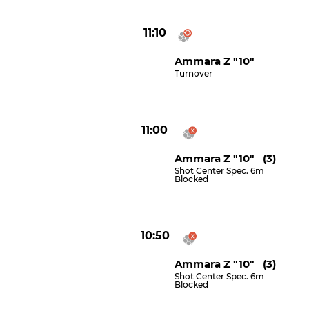
11:10
Ammara Z "10"
Turnover
11:00
Ammara Z "10" (3)
Shot Center Spec. 6m
Blocked
10:50
Ammara Z "10" (3)
Shot Center Spec. 6m
Blocked