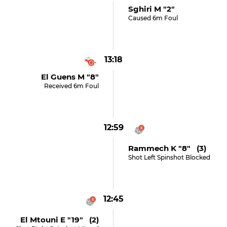
Sghiri M "2"
Caused 6m Foul
13:18
El Guens M "8"
Received 6m Foul
12:59
Rammech K "8" (3)
Shot Left Spinshot Blocked
12:45
El Mtouni E "19" (2)