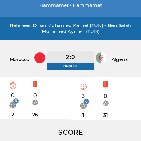
Hammamet / Hammamet
Referees: Drissi Mohamed Kamel (TUN) - Ben Salah
Mohamed Aymen (TUN)
2 :0
Morocco
Algeria
FINISHED
0
0
3
0
6
6
2
26
1
31
SCORE