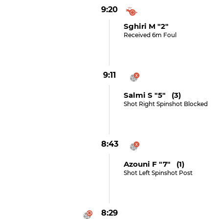
9:20
Sghiri M "2"
Received 6m Foul
9:11
Salmi S "5" (3)
Shot Right Spinshot Blocked
8:43
Azouni F "7" (1)
Shot Left Spinshot Post
8:29