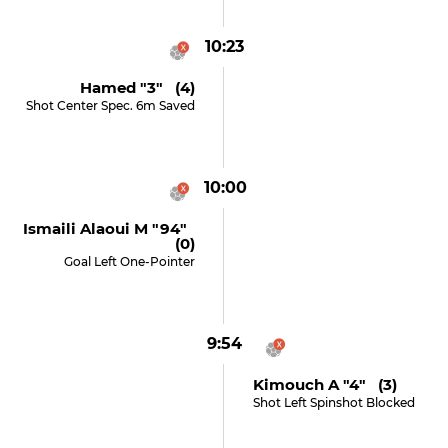
10:23
Hamed "3" (4)
Shot Center Spec. 6m Saved
10:00
Ismaili Alaoui M "94"
(0)
Goal Left One-Pointer
9:54
Kimouch A "4" (3)
Shot Left Spinshot Blocked