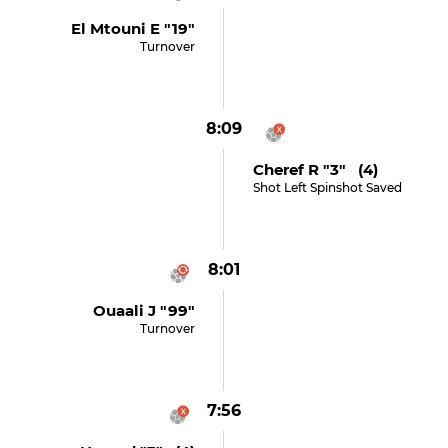
El Mtouni E "19"
Turnover
8:09
Cheref R "3" (4)
Shot Left Spinshot Saved
8:01
Ouaali J "99"
Turnover
7:56