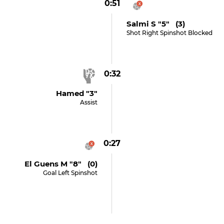
0:51
Salmi S "5" (3)
Shot Right Spinshot Blocked
0:32
Hamed "3"
Assist
0:27
El Guens M "8" (0)
Goal Left Spinshot