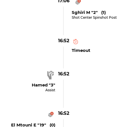
17:06
Sghiri M "2" (1)
Shot Center Spinshot Post
16:52
Timeout
16:52
Hamed "3"
Assist
16:52
El Mtouni E "19" (0)