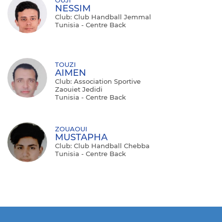
NESSIM
Club: Club Handball Jemmal
Tunisia - Centre Back
TOUZI
AIMEN
Club: Association Sportive
Zaouiet Jedidi
Tunisia - Centre Back
ZOUAOUI
MUSTAPHA
Club: Club Handball Chebba
Tunisia - Centre Back