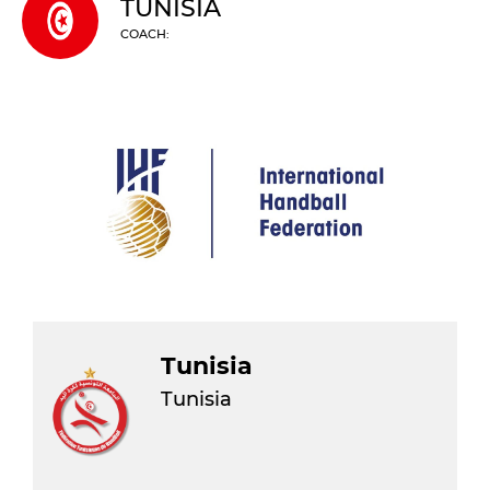
TUNISIA
COACH:
Tunisia
Tunisia