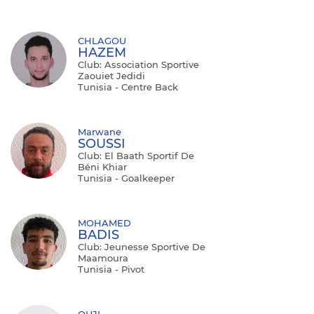
CHLAGOU
HAZEM
Club: Association Sportive
Zaouiet Jedidi
Tunisia - Centre Back
Marwane
SOUSSI
Club: El Baath Sportif De
Béni Khiar
Tunisia - Goalkeeper
MOHAMED
BADIS
Club: Jeunesse Sportive De
Maamoura
Tunisia - Pivot
OUJI