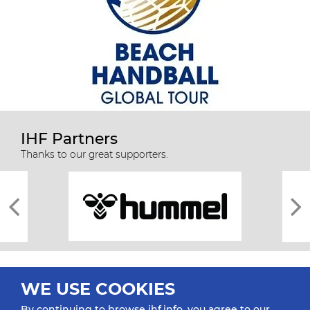
IHF Partners
Thanks to our great supporters.
WE USE COOKIES
By continuing to browse ihf.info, you agree to our