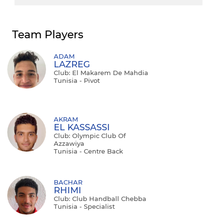
Team Players
ADAM
LAZREG
Club: El Makarem De Mahdia
Tunisia - Pivot
AKRAM
EL KASSASSI
Club: Olympic Club Of
Azzawiya
Tunisia - Centre Back
BACHAR
RHIMI
Club: Club Handball Chebba
Tunisia - Specialist