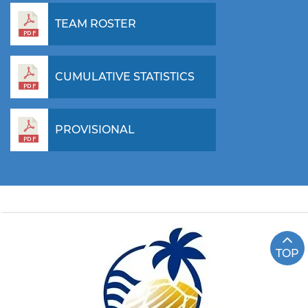
TEAM ROSTER
CUMULATIVE STATISTICS
PROVISIONAL
TOP