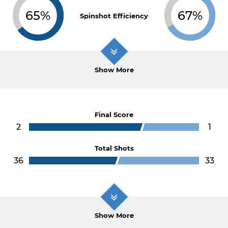
65%
67%
Spinshot Efficiency
Show More
Final Score
2
1
Total Shots
36
33
Show More