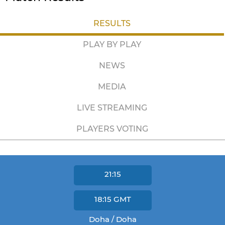
RESULTS
PLAY BY PLAY
NEWS
MEDIA
LIVE STREAMING
PLAYERS VOTING
21:15
18:15
GMT
Doha / Doha