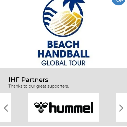
TOP
IHF Partners
Thanks to our great supporters.