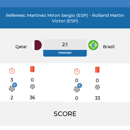
Referees: Martinez Miron Sergio (ESP) - Rolland Martin
Victor (ESP)
2:1
Qatar
Brazil
FINISHED
3
0
0
0
6
6
2
36
0
33
SCORE