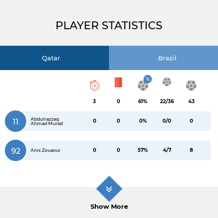
PLAYER STATISTICS
Qatar
Brazil
%
3
0
61%
22/36
43
Abdulrazzaq
11
0
0
0%
0/0
0
Ahmad Murad
92
0
0
57%
4/7
8
Anis Zouaoui
Show More