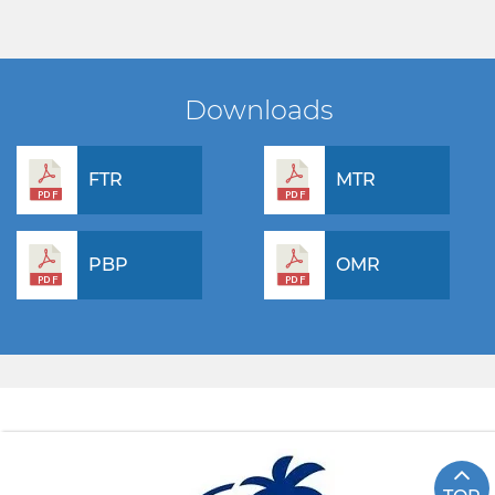
Downloads
FTR
MTR
PBP
OMR