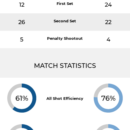
12
First Set
24
26
Second Set
22
5
Penalty Shootout
4
MATCH STATISTICS
61%
76%
All Shot Efficiency