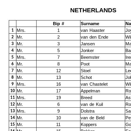
NETHERLANDS
Bip #
Surname
N
Mrs.
1
van Haaster
Jo
1
Mr.
2
van den Ende
Wi
2
Mr.
3
Jansen
Ma
3
Mr.
5
Jonker
Ba
4
Mrs.
7
Beemster
Ir
5
Mr.
8
Poot
Ma
6
Mr.
12
Stoel
Le
7
Mr.
13
Schot
Jo
8
Mrs.
16
van Chastelet
Wi
9
Mr.
17
Appelman
Ro
10
Mrs.
19
Breed
Ast
11
Mr.
6
van de Kuil
Ro
12
Mrs.
9
Dolstra
Sa
13
Mr.
10
van de Beld
Pe
14
Mr.
11
Koppers
Go
15