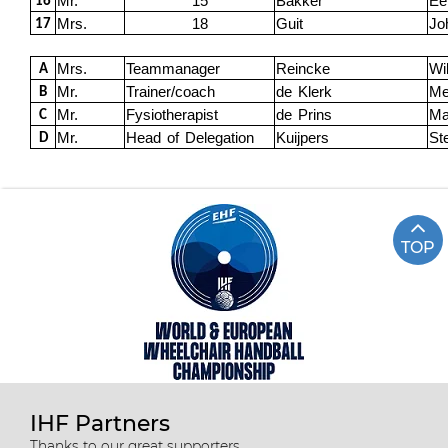
Mr.
15
Bakker
Ee
16
Mrs.
18
Guit
Jo
17
Mrs.
Teammanager
Reincke
Wi
A
Mr.
Trainer/coach
de Klerk
Me
B
Mr.
Fysiotherapist
de Prins
Ma
C
Mr.
Head of Delegation
Kuijpers
St
D
TOP
IHF Partners
Thanks to our great supporters.