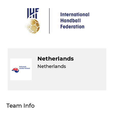
Netherlands
Netherlands
Team Info