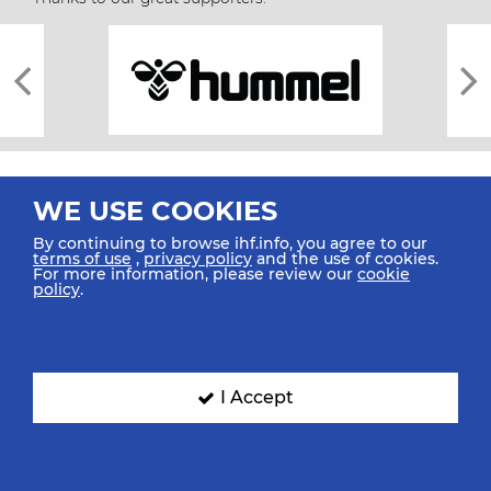
WE USE COOKIES
By continuing to browse ihf.info, you agree to our
terms of use
,
privacy policy
and the use of cookies.
For more information, please review our
cookie
All rights reserved © 2026 IHF
policy
.
Sitemap
Privacy Statement
Terms of Use
Contact Us
Mobile Apps
SIGN UP FOR OUR NEWSLETTER
I Accept
Submit your email address below to get our latest news.