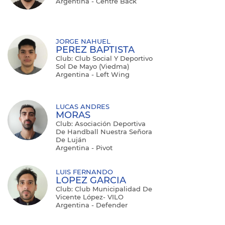
Argentina - Centre Back
JORGE NAHUEL
PEREZ BAPTISTA
Club: Club Social Y Deportivo
Sol De Mayo (Viedma)
Argentina - Left Wing
LUCAS ANDRES
MORAS
Club: Asociación Deportiva
De Handball Nuestra Señora
De Luján
Argentina - Pivot
LUIS FERNANDO
LOPEZ GARCIA
Club: Club Municipalidad De
Vicente López- VILO
Argentina - Defender