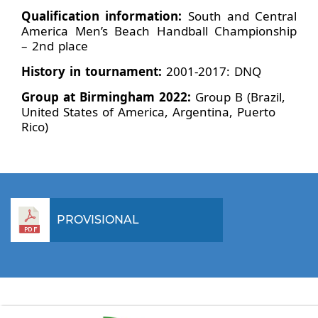
Qualification information:
South and Central
America Men’s Beach Handball Championship
– 2nd place
History in tournament:
2001-2017: DNQ
Group at Birmingham 2022:
Group B (Brazil,
United States of America, Argentina, Puerto
Rico)
PROVISIONAL