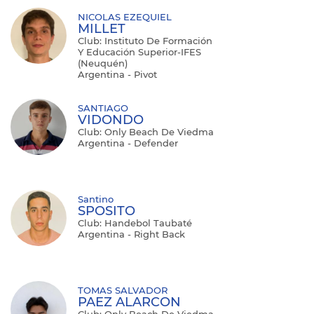
NICOLAS EZEQUIEL
MILLET
Club: Instituto De Formación
Y Educación Superior-IFES
(Neuquén)
Argentina - Pivot
SANTIAGO
VIDONDO
Club: Only Beach De Viedma
Argentina - Defender
Santino
SPOSITO
Club: Handebol Taubaté
Argentina - Right Back
TOMAS SALVADOR
PAEZ ALARCON
Club: Only Beach De Viedma