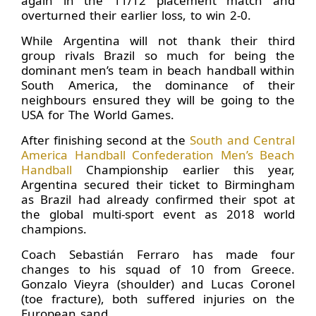
again in the 11/12 placement match and
overturned their earlier loss, to win 2-0.
While Argentina will not thank their third
group rivals Brazil so much for being the
dominant men’s team in beach handball within
South America, the dominance of their
neighbours ensured they will be going to the
USA for The World Games.
After finishing second at the
South and Central
America Handball Confederation Men’s Beach
Handball
Championship earlier this year,
Argentina secured their ticket to Birmingham
as Brazil had already confirmed their spot at
the global multi-sport event as 2018 world
champions.
Coach Sebastián Ferraro has made four
changes to his squad of 10 from Greece.
Gonzalo Vieyra (shoulder) and Lucas Coronel
(toe fracture), both suffered injuries on the
European sand.