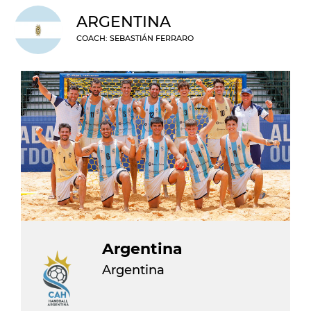
ARGENTINA
COACH: SEBASTIÁN FERRARO
Argentina
Argentina