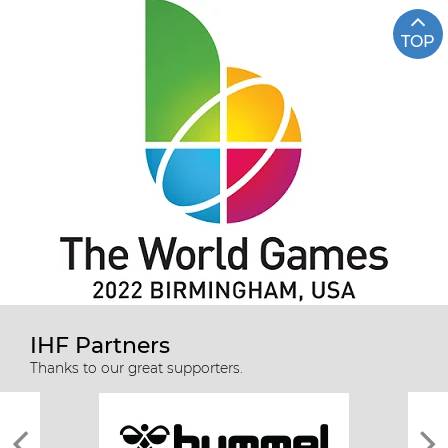
TOP
IHF Partners
Thanks to our great supporters.