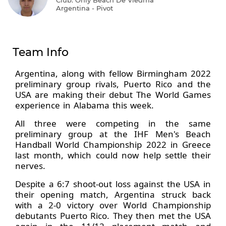
Argentina - Pivot
Team Info
Argentina, along with fellow Birmingham 2022
preliminary group rivals, Puerto Rico and the
USA are making their debut The World Games
experience in Alabama this week.
All three were competing in the same
preliminary group at the IHF Men's Beach
Handball World Championship 2022 in Greece
last month, which could now help settle their
nerves.
Despite a 6:7 shoot-out loss against the USA in
their opening match, Argentina struck back
with a 2-0 victory over World Championship
debutants Puerto Rico. They then met the USA