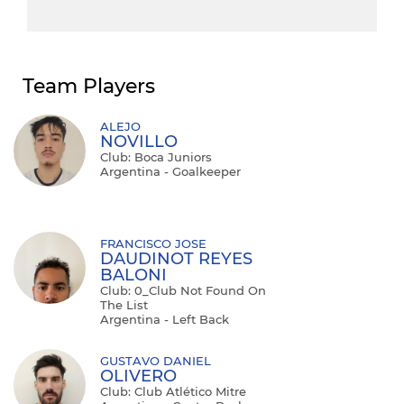
Team Players
ALEJO
NOVILLO
Club: Boca Juniors
Argentina - Goalkeeper
FRANCISCO JOSE
DAUDINOT REYES
BALONI
Club: 0_Club Not Found On
The List
Argentina - Left Back
GUSTAVO DANIEL
OLIVERO
Club: Club Atlético Mitre