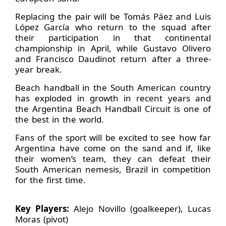
Replacing the pair will be Tomás Páez and Luis
López García who return to the squad after
their participation in that continental
championship in April, while Gustavo Olivero
and Francisco Daudinot return after a three-
year break.
Beach handball in the South American country
has exploded in growth in recent years and
the Argentina Beach Handball Circuit is one of
the best in the world.
Fans of the sport will be excited to see how far
Argentina have come on the sand and if, like
their women’s team, they can defeat their
South American nemesis, Brazil in competition
for the first time.
Key Players:
Alejo Novillo (goalkeeper), Lucas
Moras (pivot)