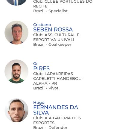
Club: CLUBE PORTUGUÊS DO
RECIFE
Brazil - Specialist
Cristiano
SEBEN ROSSA
Club: ASS. CULTURAL E
ESPORTIVA UNIVALI
Brazil - Goalkeeper
Gil
PIRES
Club: LARANJEIRAS
CAPELETTI HANDEBOL -
ALPHA - PR
Brazil - Pivot
Hugo
FERNANDES DA
SILVA
Club: A A GALERIA DOS
ESPORTES
Brazil - Defender