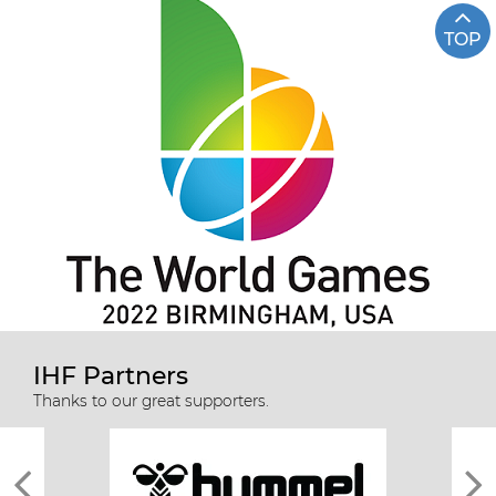
TOP
IHF Partners
Thanks to our great supporters.