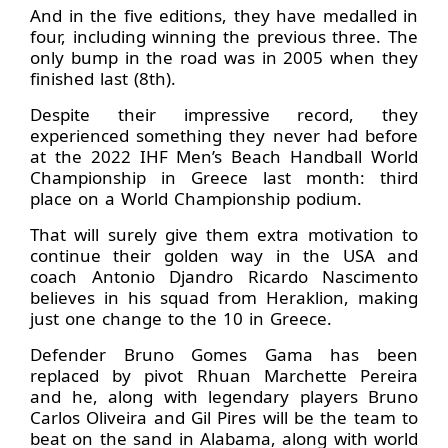
And in the five editions, they have medalled in
four, including winning the previous three. The
only bump in the road was in 2005 when they
finished last (8th).
Despite their impressive record, they
experienced something they never had before
at the 2022 IHF Men’s Beach Handball World
Championship in Greece last month: third
place on a World Championship podium.
That will surely give them extra motivation to
continue their golden way in the USA and
coach Antonio Djandro Ricardo Nascimento
believes in his squad from Heraklion, making
just one change to the 10 in Greece.
Defender Bruno Gomes Gama has been
replaced by pivot Rhuan Marchette Pereira
and he, along with legendary players Bruno
Carlos Oliveira and Gil Pires will be the team to
beat on the sand in Alabama, along with world