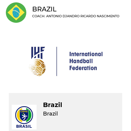
BRAZIL
COACH: ANTONIO DJANDRO RICARDO NASCIMENTO
Brazil
Brazil