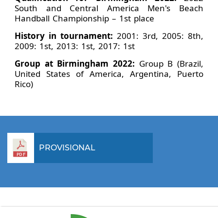
South and Central America Men's Beach
Handball Championship – 1st place
History in tournament:
2001: 3rd, 2005: 8th,
2009: 1st, 2013: 1st, 2017: 1st
Group at Birmingham 2022:
Group B (Brazil,
United States of America, Argentina, Puerto
Rico)
PROVISIONAL