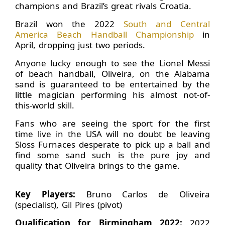
champions and Brazil’s great rivals Croatia.
Brazil won the 2022
South and Central
America Beach Handball Championship
in
April, dropping just two periods.
Anyone lucky enough to see the Lionel Messi
of beach handball, Oliveira, on the Alabama
sand is guaranteed to be entertained by the
little magician performing his almost not-of-
this-world skill.
Fans who are seeing the sport for the first
time live in the USA will no doubt be leaving
Sloss Furnaces desperate to pick up a ball and
find some sand such is the pure joy and
quality that Oliveira brings to the game.
Key Players:
Bruno Carlos de Oliveira
(specialist), Gil Pires (pivot)
Qualification for Birmingham 2022:
2022