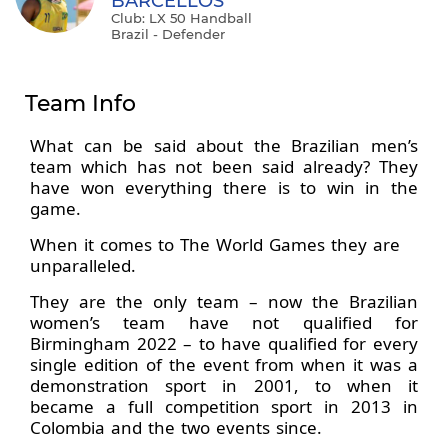
BARCELLOS
Club: LX 50 Handball
Brazil - Defender
Team Info
What can be said about the Brazilian men’s
team which has not been said already? They
have won everything there is to win in the
game.
When it comes to The World Games they are
unparalleled.
They are the only team – now the Brazilian
women’s team have not qualified for
Birmingham 2022 – to have qualified for every
single edition of the event from when it was a
demonstration sport in 2001, to when it
became a full competition sport in 2013 in
Colombia and the two events since.