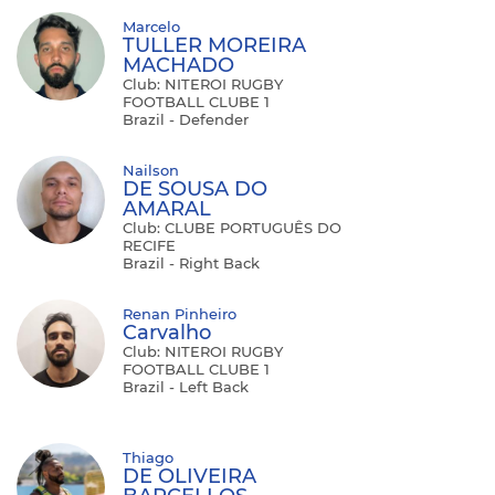
Marcelo
TULLER MOREIRA
MACHADO
Club: NITEROI RUGBY
FOOTBALL CLUBE 1
Brazil - Defender
Nailson
DE SOUSA DO
AMARAL
Club: CLUBE PORTUGUÊS DO
RECIFE
Brazil - Right Back
Renan Pinheiro
Carvalho
Club: NITEROI RUGBY
FOOTBALL CLUBE 1
Brazil - Left Back
Thiago
DE OLIVEIRA