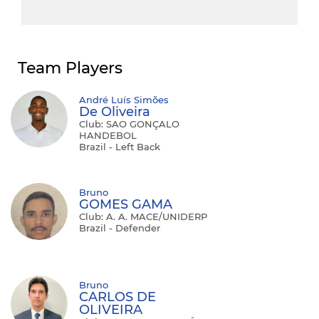
Team Players
André Luís Simões
De Oliveira
Club: SAO GONÇALO
HANDEBOL
Brazil - Left Back
Bruno
GOMES GAMA
Club: A. A. MACE/UNIDERP
Brazil - Defender
Bruno
CARLOS DE
OLIVEIRA