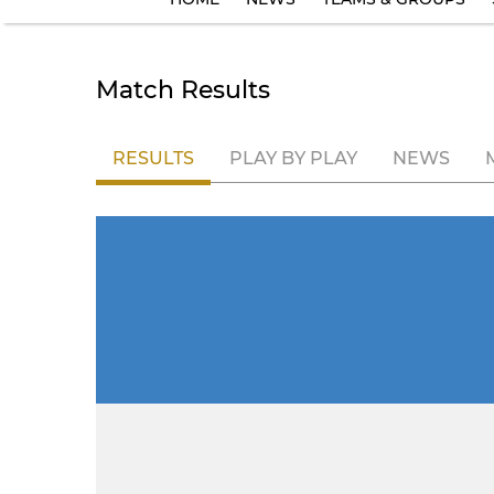
Match Results
RESULTS
PLAY BY PLAY
NEWS