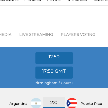
MEDIA
LIVE STREAMING
PLAYERS VOTING
12:50
17:50
GMT
Birmingham / Court 1
2:0
Argentina
Puerto Rico