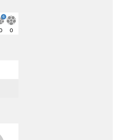
6
0
0