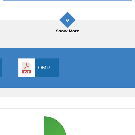
Show More
OMR