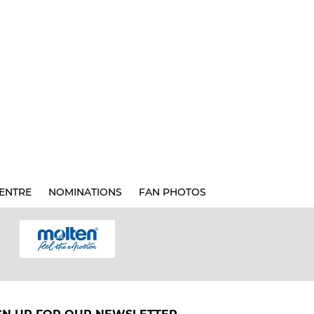
ENTRE
NOMINATIONS
FAN PHOTOS