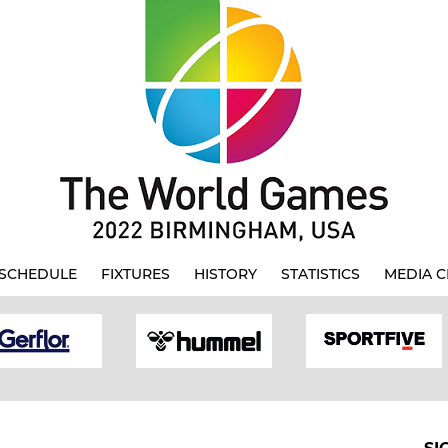
SCHEDULE
FIXTURES
HISTORY
STATISTICS
MEDIA C