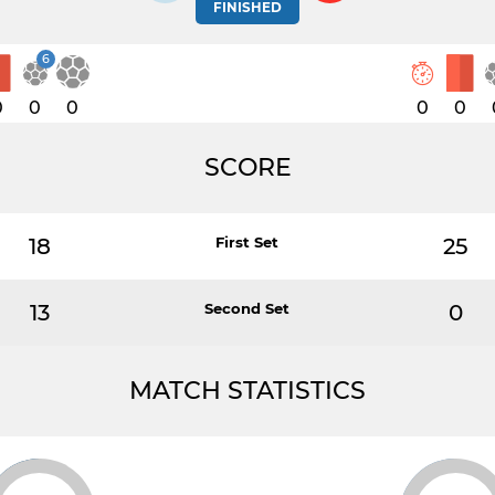
FINISHED
6
0
0
0
0
0
SCORE
18
First Set
25
13
Second Set
0
MATCH STATISTICS