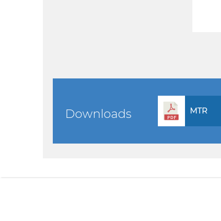
MTR
Downloads