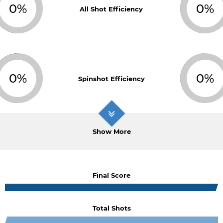
0%
0%
All Shot Efficiency
0%
0%
Spinshot Efficiency
Show More
Final Score
Total Shots