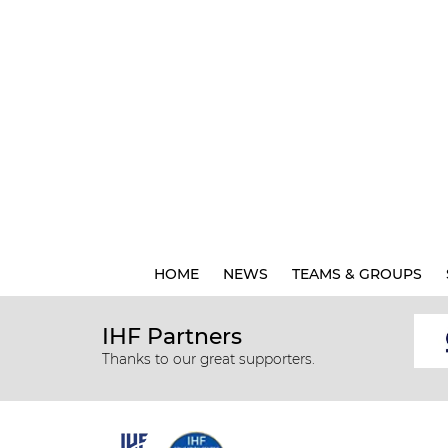
HOME
NEWS
TEAMS & GROUPS
IHF Partners
Thanks to our great supporters.