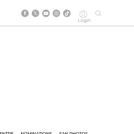
Login
ENTRE
NOMINATIONS
FAN PHOTOS