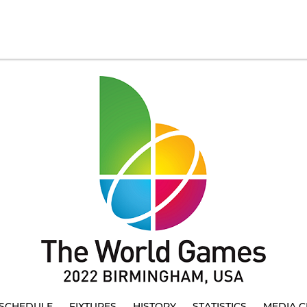
SCHEDULE
FIXTURES
HISTORY
STATISTICS
MEDIA C