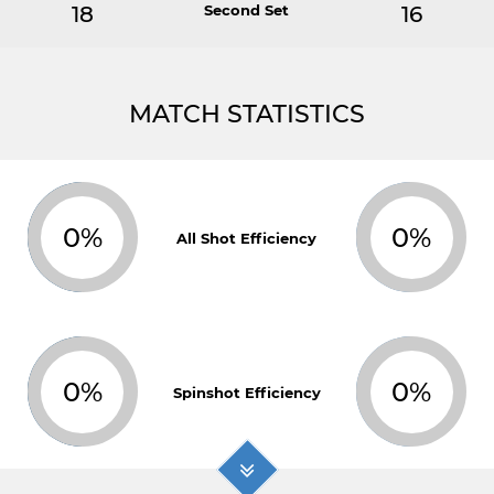
18
Second Set
16
MATCH STATISTICS
0%
0%
All Shot Efficiency
0%
0%
Spinshot Efficiency