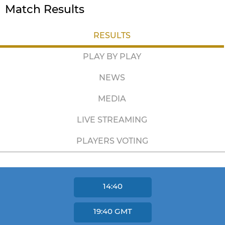
Match Results
RESULTS
PLAY BY PLAY
NEWS
MEDIA
LIVE STREAMING
PLAYERS VOTING
14:40
19:40
GMT