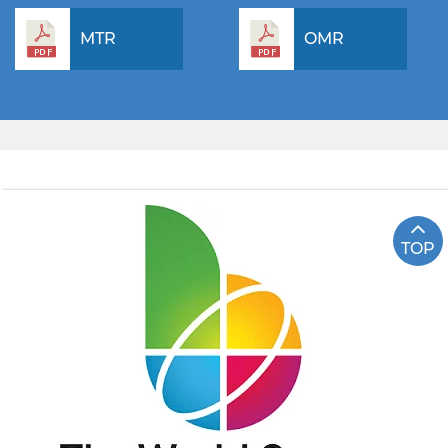
MTR
OMR
TOP