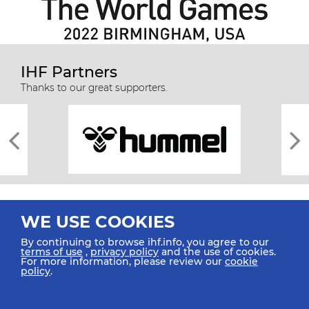
IHF Partners
Thanks to our great supporters.
WE USE COOKIES
By continuing to browse ihf.info, you agree to our
terms of use
,
privacy policy
and the use of cookies.
For more information, please review our
cookie
All rights reserved © 2026 IHF
policy
.
Sitemap
Privacy Statement
Terms of Use
Contact Us
Mobile Apps