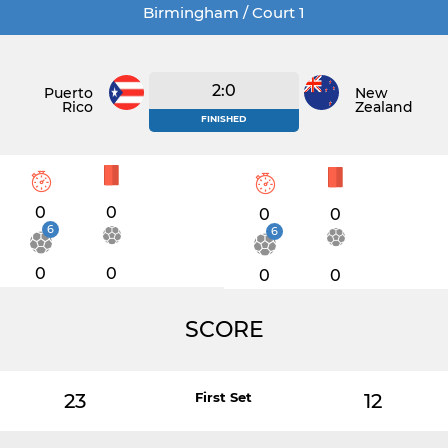
Birmingham / Court 1
2:0
Puerto
New
Rico
Zealand
FINISHED
0
0
0
0
6
6
0
0
0
0
SCORE
23
First Set
12