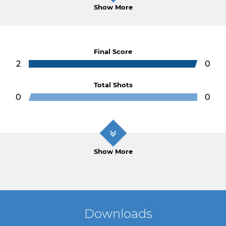
Show More
Final Score
2
0
Total Shots
0
0
Show More
Downloads