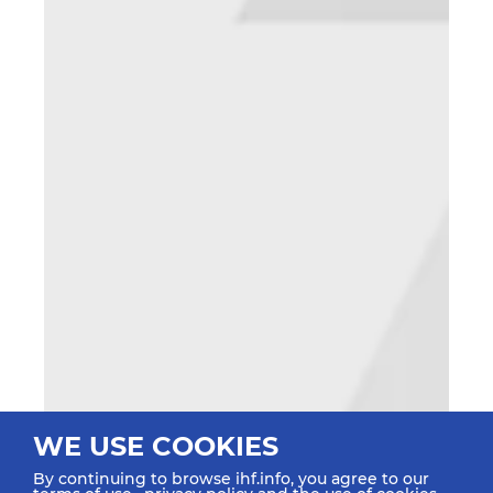
WE USE COOKIES
By continuing to browse ihf.info, you agree to our