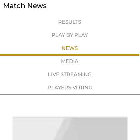
Match News
RESULTS
PLAY BY PLAY
NEWS
MEDIA
LIVE STREAMING
PLAYERS VOTING