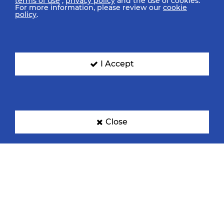
terms of use
,
privacy policy
and the use of cookies.
For more information, please review our
cookie
policy
.
I Accept
Close