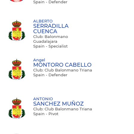
Spain - Defender
ALBERTO
SERRADILLA
CUENCA
Club: Balonmano
Guadalajara
Spain - Specialist
Angel
MONTORO CABELLO
Club: Club Balonmano Triana
Spain - Defender
ANTONIO
SANCHEZ MUÑOZ
Club: Club Balonmano Triana
Spain - Pivot