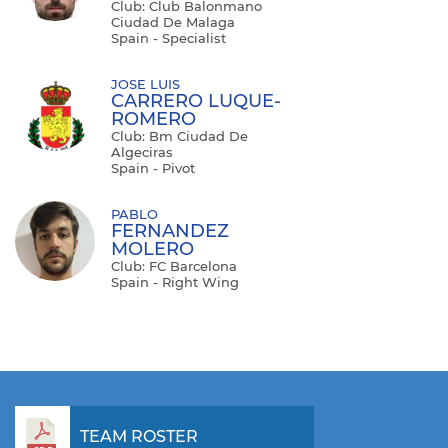
Club: Club Balonmano
Ciudad De Malaga
Spain - Specialist
JOSE LUIS
CARRERO LUQUE-
ROMERO
Club: Bm Ciudad De
Algeciras
Spain - Pivot
PABLO
FERNANDEZ
MOLERO
Club: FC Barcelona
Spain - Right Wing
TEAM ROSTER