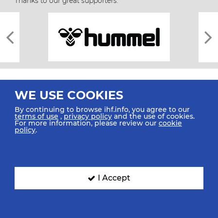
Thanks to our great supporters.
WE USE COOKIES
By continuing to browse ihf.info, you agree to our
terms of use
,
privacy policy
and the use of cookies.
For more information, please review our
cookie
All rights reserved © 2026 IHF
policy
.
Sitemap
Privacy Statement
Terms of Use
Contact Us
Mobile Apps
SIGN UP FOR OUR NEWSLETTER
I Accept
Submit your email address below to get our latest news.