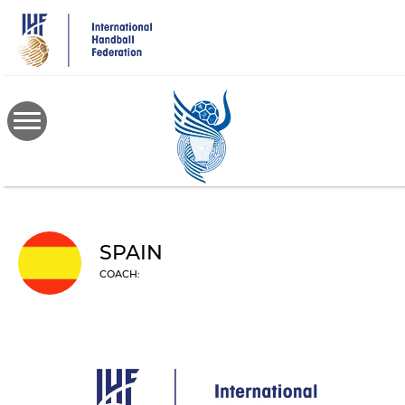
Skip
to
main
content
SPAIN
COACH: