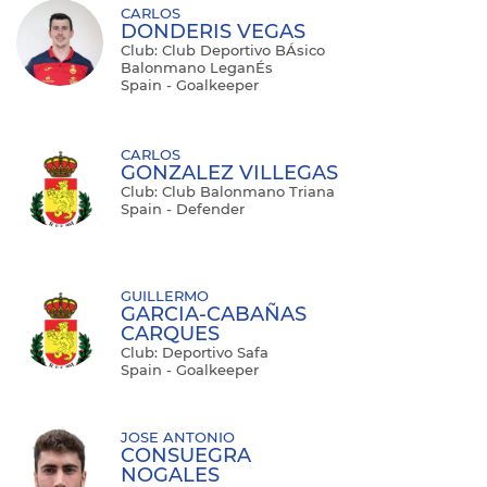
CARLOS
DONDERIS VEGAS
Club: Club Deportivo BÁsico
Balonmano LeganÉs
Spain - Goalkeeper
CARLOS
GONZALEZ VILLEGAS
Club: Club Balonmano Triana
Spain - Defender
GUILLERMO
GARCIA-CABAÑAS
CARQUES
Club: Deportivo Safa
Spain - Goalkeeper
JOSE ANTONIO
CONSUEGRA
NOGALES