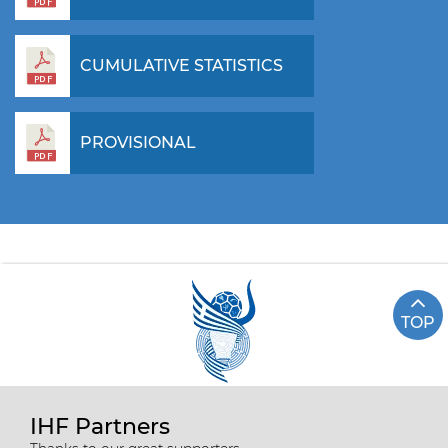
CUMULATIVE STATISTICS
PROVISIONAL
TOP
IHF Partners