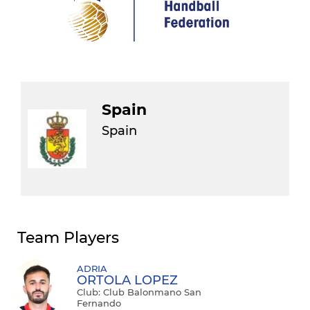
Spain
Spain
Team Players
ADRIA
ORTOLA LOPEZ
Club: Club Balonmano San
Fernando