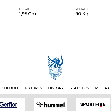
HEIGHT
WEIGHT
1,95 Cm
90 Kg
SCHEDULE
FIXTURES
HISTORY
STATISTICS
MEDIA C