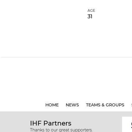
AGE
31
HOME
NEWS
TEAMS & GROUPS
IHF Partners
Thanks to our great supporters.