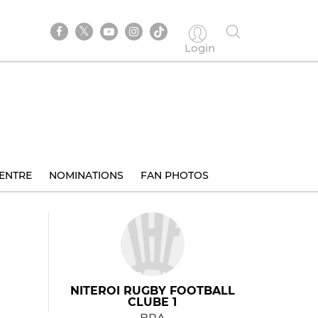
Login
ENTRE
NOMINATIONS
FAN PHOTOS
NITEROI RUGBY FOOTBALL
CLUBE 1