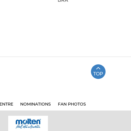
BRA
TOP
ENTRE
NOMINATIONS
FAN PHOTOS