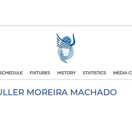
SCHEDULE
FIXTURES
HISTORY
STATISTICS
MEDIA C
ULLER MOREIRA MACHADO