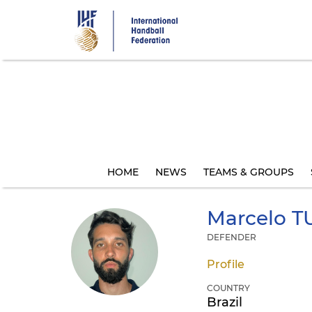
Skip
to
main
content
HOME
NEWS
TEAMS & GROUPS
Marcelo
T
DEFENDER
Profile
COUNTRY
Brazil