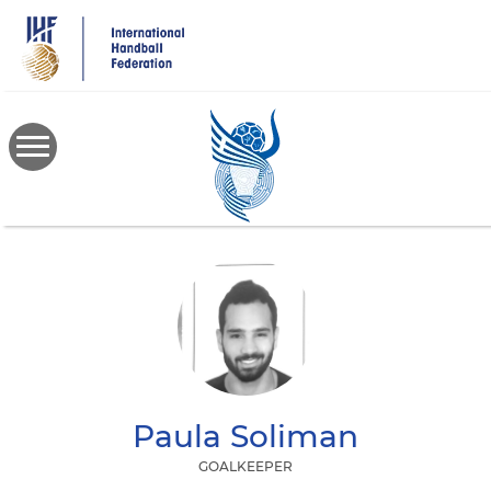
Skip
to
main
content
Paula
Soliman
GOALKEEPER