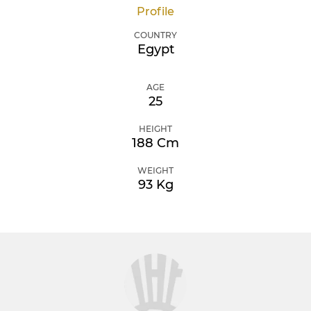
Profile
COUNTRY
Egypt
AGE
25
HEIGHT
188 Cm
WEIGHT
93 Kg