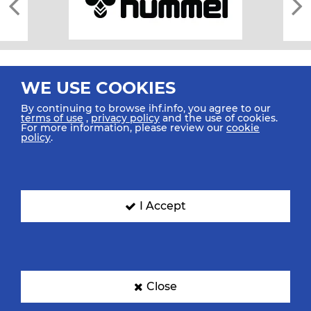
WE USE COOKIES
By continuing to browse ihf.info, you agree to our
terms of use
,
privacy policy
and the use of cookies.
For more information, please review our
cookie
All rights reserved © 2026 IHF
policy
.
Sitemap
Privacy Statement
Terms of Use
Contact Us
Mobile Apps
SIGN UP FOR OUR NEWSLETTER
I Accept
Submit your email address below to get our latest news.
Close