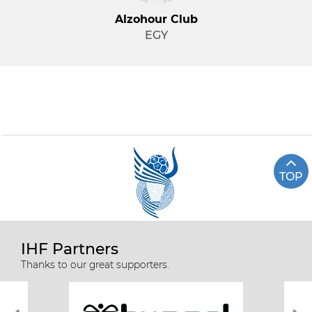
Alzohour Club
EGY
TOP
IHF Partners
Thanks to our great supporters.