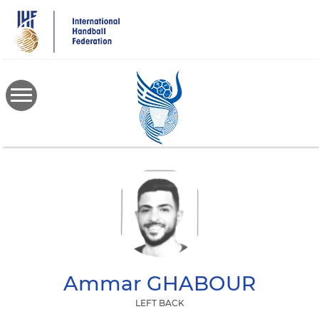
Skip
to
main
content
Ammar
GHABOUR
LEFT BACK