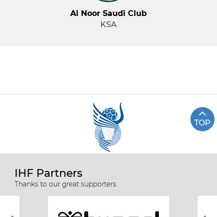
Al Noor Saudi Club
KSA
TOP
IHF Partners
Thanks to our great supporters.