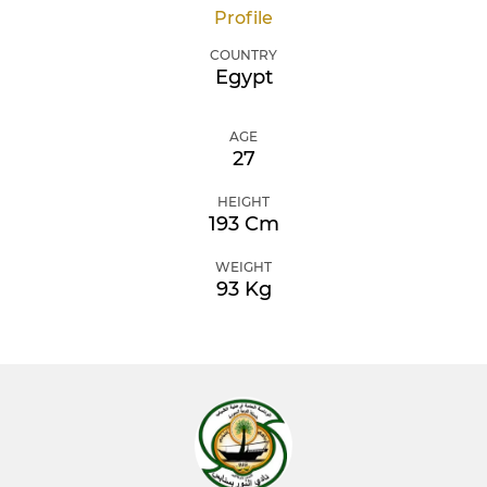
Profile
COUNTRY
Egypt
AGE
27
HEIGHT
193 Cm
WEIGHT
93 Kg