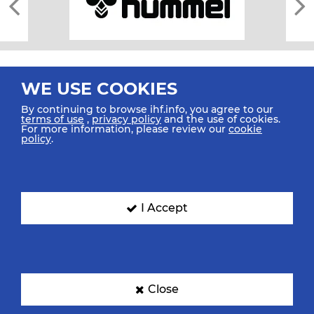
WE USE COOKIES
By continuing to browse ihf.info, you agree to our
terms of use
,
privacy policy
and the use of cookies.
For more information, please review our
cookie
All rights reserved © 2026 IHF
policy
.
Sitemap
Privacy Statement
Terms of Use
Contact Us
Mobile Apps
SIGN UP FOR OUR NEWSLETTER
I Accept
Submit your email address below to get our latest news.
Close