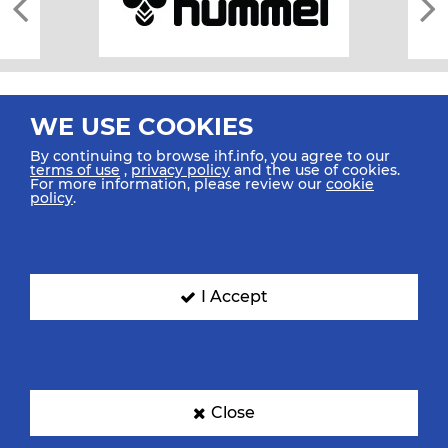
WE USE COOKIES
By continuing to browse ihf.info, you agree to our
terms of use
,
privacy policy
and the use of cookies.
For more information, please review our
cookie
All rights reserved © 2026 IHF
policy
.
Sitemap
Privacy Statement
Terms of Use
Contact Us
Mobile Apps
SIGN UP FOR OUR NEWSLETTER
I Accept
Submit your email address below to get our latest news.
Close