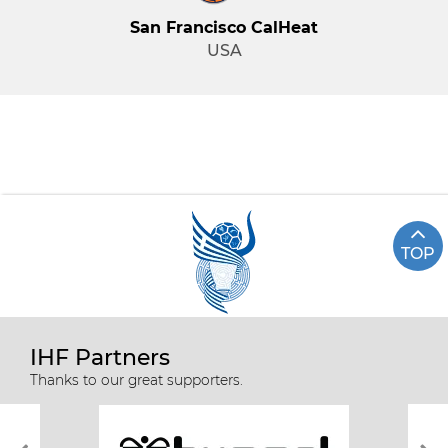
San Francisco CalHeat
USA
TOP
IHF Partners
Thanks to our great supporters.