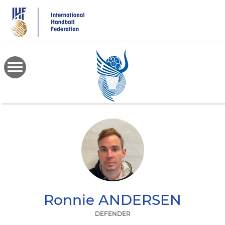
Skip
to
main
content
Ronnie
ANDERSEN
DEFENDER