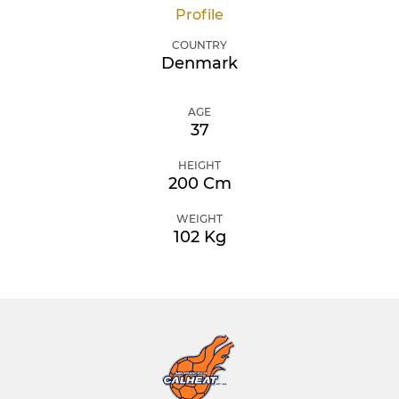
Profile
COUNTRY
Denmark
AGE
37
HEIGHT
200 Cm
WEIGHT
102 Kg