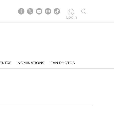
Login
ENTRE
NOMINATIONS
FAN PHOTOS