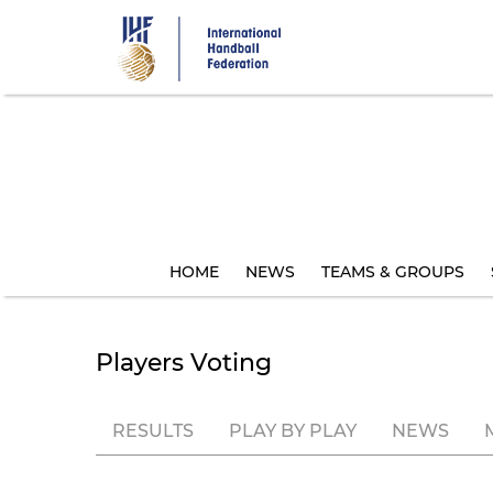
Skip
to
main
content
HOME
NEWS
TEAMS & GROUPS
Players Voting
RESULTS
PLAY BY PLAY
NEWS