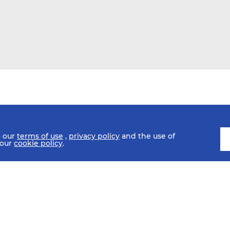
o our
terms of use
,
privacy policy
and the use of
 our
cookie policy
.
SCHEDULE
FIXTURES
HISTORY
STATISTICS
MEDIA C