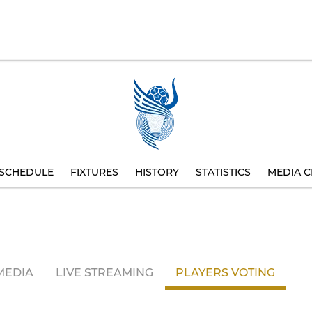
SCHEDULE
FIXTURES
HISTORY
STATISTICS
MEDIA C
MEDIA
LIVE STREAMING
PLAYERS VOTING