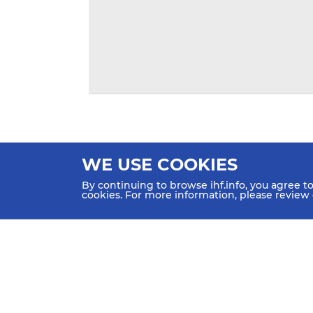
WE USE COOKIES
By continuing to browse ihf.info, you agree t
cookies. For more information, please review
HOME
NEWS
TEAMS & GROUPS
IHF Partners