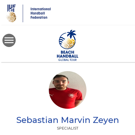
Skip
to
main
content
Sebastian Marvin
Zeyen
SPECIALIST