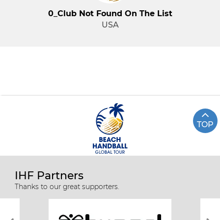
0_Club Not Found On The List
USA
TOP
IHF Partners
Thanks to our great supporters.