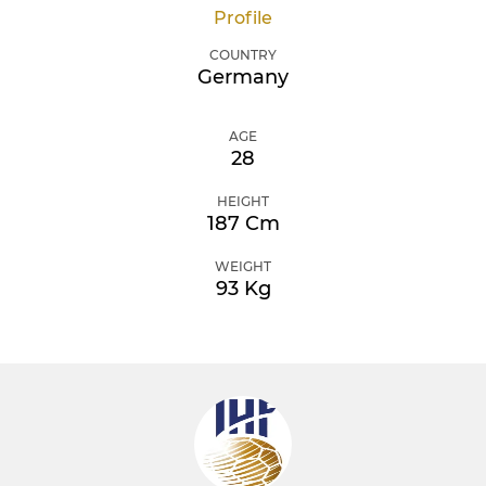
Profile
COUNTRY
Germany
AGE
28
HEIGHT
187 Cm
WEIGHT
93 Kg