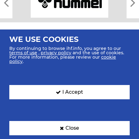
WE USE COOKIES
By continuing to browse ihf.info, you agree to our
terms of use
,
privacy policy
and the use of cookies.
For more information, please review our
cookie
All rights reserved © 2026 IHF
policy
.
Sitemap
Privacy Statement
Terms of Use
Contact Us
Mobile Apps
SIGN UP FOR OUR NEWSLETTER
I Accept
Submit your email address below to get our latest news.
Close