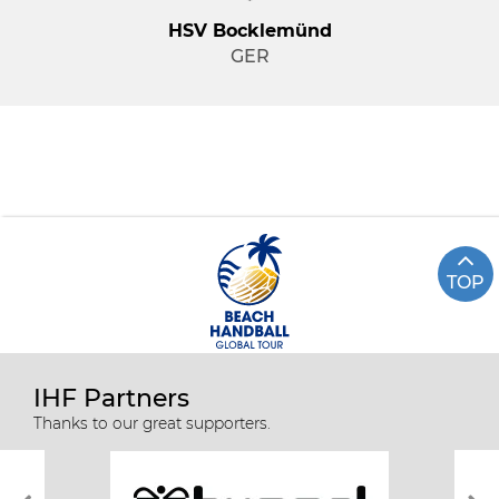
HSV Bocklemünd
GER
TOP
IHF Partners
Thanks to our great supporters.