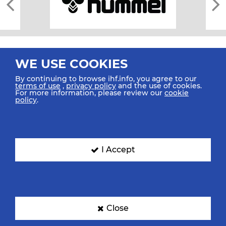
WE USE COOKIES
By continuing to browse ihf.info, you agree to our
terms of use
,
privacy policy
and the use of cookies.
For more information, please review our
cookie
All rights reserved © 2026 IHF
policy
.
Sitemap
Privacy Statement
Terms of Use
Contact Us
Mobile Apps
SIGN UP FOR OUR NEWSLETTER
I Accept
Submit your email address below to get our latest news.
Close