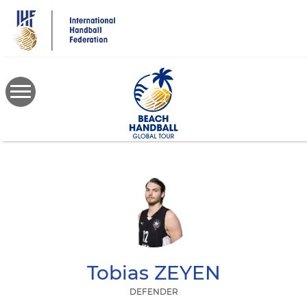
Skip
to
main
content
Tobias
ZEYEN
DEFENDER