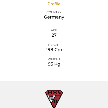
Profile
COUNTRY
Germany
AGE
27
HEIGHT
198 Cm
WEIGHT
95 Kg