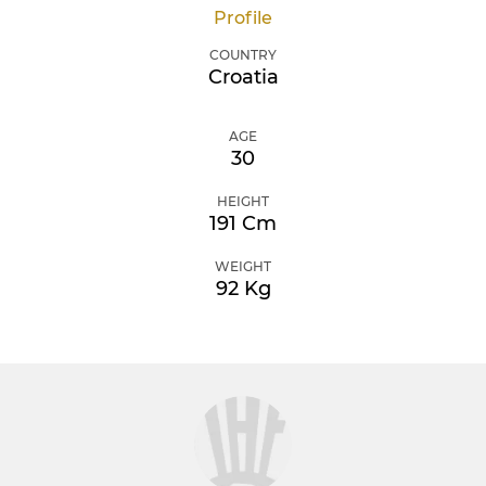
Profile
COUNTRY
Croatia
AGE
30
HEIGHT
191 Cm
WEIGHT
92 Kg