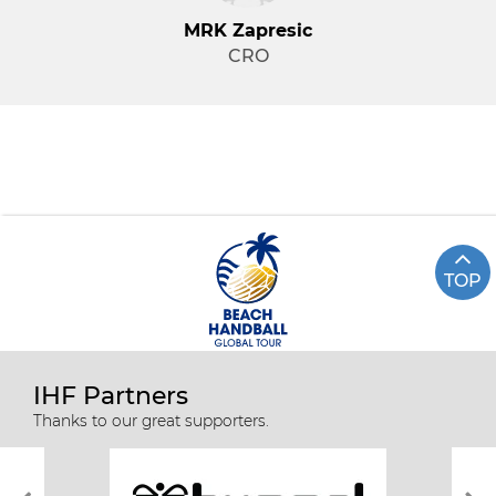
MRK Zapresic
CRO
TOP
IHF Partners
Thanks to our great supporters.