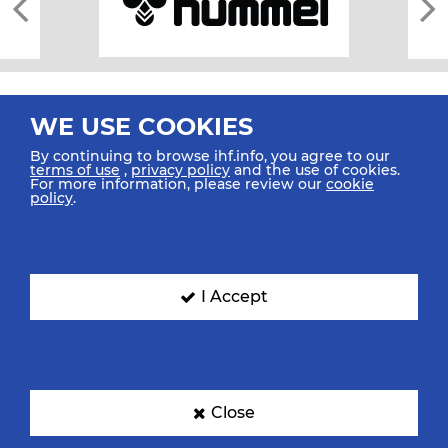
WE USE COOKIES
By continuing to browse ihf.info, you agree to our
terms of use
,
privacy policy
and the use of cookies.
For more information, please review our
cookie
All rights reserved © 2026 IHF
policy
.
Sitemap
Privacy Statement
Terms of Use
Contact Us
Mobile Apps
SIGN UP FOR OUR NEWSLETTER
I Accept
Submit your email address below to get our latest news.
Close