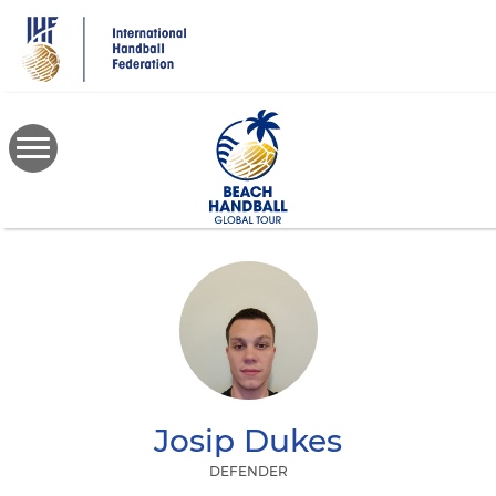
Skip
to
main
content
Josip
Dukes
DEFENDER