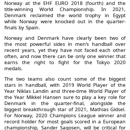
Norway at the EHF EURO 2018 (fourth) and the
title-winning World Championship. In 2021,
Denmark reclaimed the world trophy in Egypt
while Norway were knocked out in the quarter-
finals by Spain.
Norway and Denmark have clearly been two of
the most powerful sides in men’s handball over
recent years, yet they have not faced each other
often, and now there can be only one winner that
earns the right to fight for the Tokyo 2020
medals.
The two teams also count some of the biggest
stars in handball, with 2019 World Player of the
Year Niklas Landin and three-time World Player of
the Year Mikkel Hansen sure to play a key role for
Denmark in the quarter-final, alongside the
biggest breakthrough star of 2021, Mathias Gidsel.
For Norway, 2020 Champions League winner and
record holder for most goals scored in a European
championship, Sander Sagosen, will be critical for