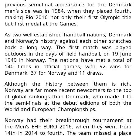
previous semi-final appearance for the Denmark
men’s side was in 1984, when they placed fourth,
making Rio 2016 not only their first Olympic title
but first medal at the Games.
As two well-established handball nations, Denmark
and Norway’s history against each other stretches
back a long way. The first match was played
outdoors in the days of field handball, on 19 June
1949 in Norway. The nations have met a total of
140 times in official games, with 92 wins for
Denmark, 37 for Norway and 11 draws.
Although the history between them is rich,
Norway are far more recent newcomers to the top
of global rankings than Denmark, who made it to
the semi-finals at the debut editions of both the
World and European Championships.
Norway had their breakthrough tournament at
the Men’s EHF EURO 2016, when they went from
14th in 2014 to fourth. The team missed a place