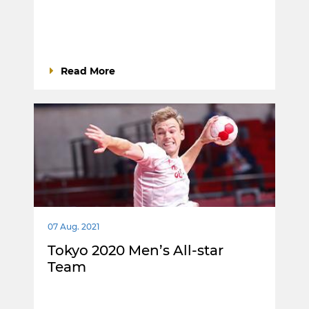
Read More
07 Aug. 2021
Tokyo 2020 Men’s All-star
Team