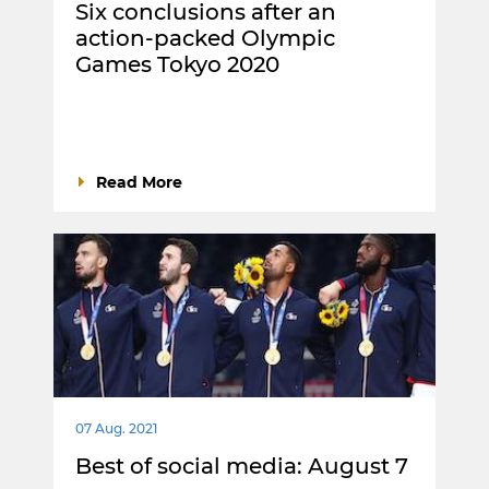
Six conclusions after an
action-packed Olympic
Games Tokyo 2020
Read More
07 Aug. 2021
Best of social media: August 7