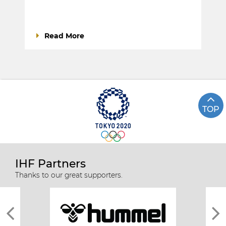
Read More
TOP
IHF Partners
Thanks to our great supporters.