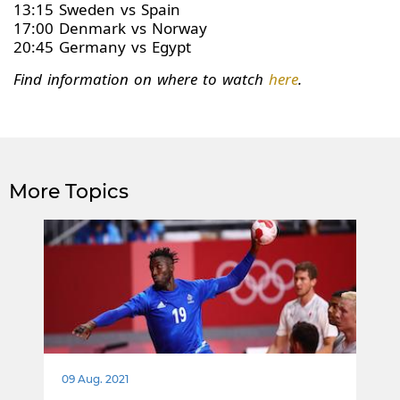
13:15 Sweden vs Spain
17:00 Denmark vs Norway
20:45 Germany vs Egypt
Find information on where to watch
here
.
More Topics
09 Aug. 2021