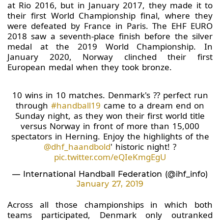
at Rio 2016, but in January 2017, they made it to
their first World Championship final, where they
were defeated by France in Paris. The EHF EURO
2018 saw a seventh-place finish before the silver
medal at the 2019 World Championship. In
January 2020, Norway clinched their first
European medal when they took bronze.
10 wins in 10 matches. Denmark's ?? perfect run
through
#handball19
came to a dream end on
Sunday night, as they won their first world title
versus Norway in front of more than 15,000
spectators in Herning. Enjoy the highlights of the
@dhf_haandbold
' historic night! ?
pic.twitter.com/eQIeKmgEgU
— International Handball Federation (@ihf_info)
January 27, 2019
Across all those championships in which both
teams participated, Denmark only outranked