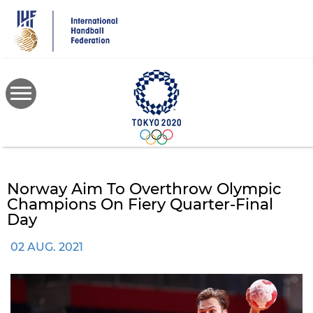
Skip
to
main
content
Norway Aim To Overthrow Olympic
Champions On Fiery Quarter-Final
Day
02 AUG. 2021