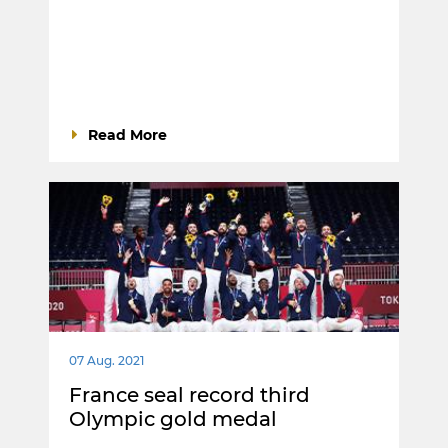
Read More
07 Aug. 2021
France seal record third
Olympic gold medal