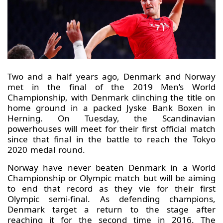
Two and a half years ago, Denmark and Norway
met in the final of the 2019 Men’s World
Championship, with Denmark clinching the title on
home ground in a packed Jyske Bank Boxen in
Herning. On Tuesday, the Scandinavian
powerhouses will meet for their first official match
since that final in the battle to reach the Tokyo
2020 medal round.
Norway have never beaten Denmark in a World
Championship or Olympic match but will be aiming
to end that record as they vie for their first
Olympic semi-final. As defending champions,
Denmark target a return to the stage after
reaching it for the second time in 2016. The