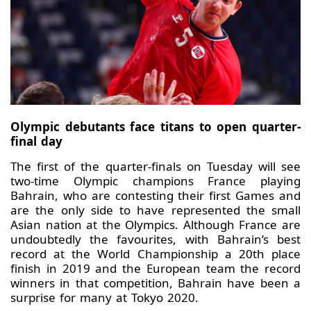
Olympic debutants face titans to open quarter-
final day
The first of the quarter-finals on Tuesday will see
two-time Olympic champions France playing
Bahrain, who are contesting their first Games and
are the only side to have represented the small
Asian nation at the Olympics. Although France are
undoubtedly the favourites, with Bahrain’s best
record at the World Championship a 20th place
finish in 2019 and the European team the record
winners in that competition, Bahrain have been a
surprise for many at Tokyo 2020.