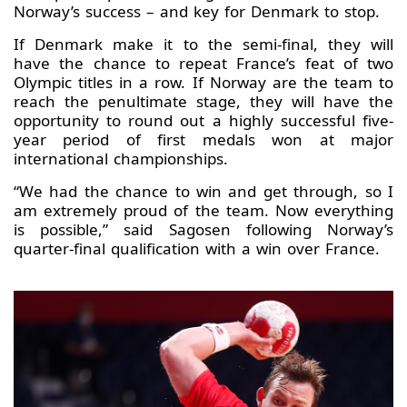
Norway’s success – and key for Denmark to stop.
If Denmark make it to the semi-final, they will
have the chance to repeat France’s feat of two
Olympic titles in a row. If Norway are the team to
reach the penultimate stage, they will have the
opportunity to round out a highly successful five-
year period of first medals won at major
international championships.
“We had the chance to win and get through, so I
am extremely proud of the team. Now everything
is possible,” said Sagosen following Norway’s
quarter-final qualification with a win over France.