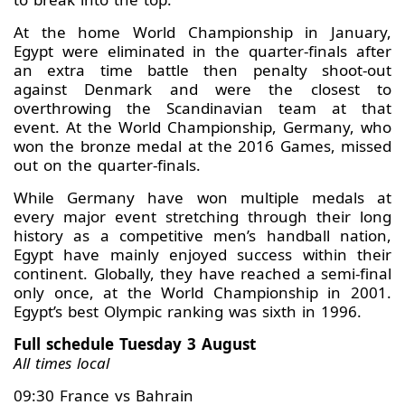
At the home World Championship in January,
Egypt were eliminated in the quarter-finals after
an extra time battle then penalty shoot-out
against Denmark and were the closest to
overthrowing the Scandinavian team at that
event. At the World Championship, Germany, who
won the bronze medal at the 2016 Games, missed
out on the quarter-finals.
While Germany have won multiple medals at
every major event stretching through their long
history as a competitive men’s handball nation,
Egypt have mainly enjoyed success within their
continent. Globally, they have reached a semi-final
only once, at the World Championship in 2001.
Egypt’s best Olympic ranking was sixth in 1996.
Full schedule Tuesday 3 August
All times local
09:30 France vs Bahrain