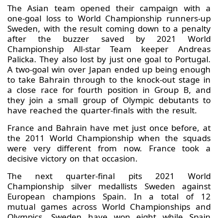
The Asian team opened their campaign with a
one-goal loss to World Championship runners-up
Sweden, with the result coming down to a penalty
after the buzzer saved by 2021 World
Championship All-star Team keeper Andreas
Palicka. They also lost by just one goal to Portugal.
A two-goal win over Japan ended up being enough
to take Bahrain through to the knock-out stage in
a close race for fourth position in Group B, and
they join a small group of Olympic debutants to
have reached the quarter-finals with the result.
France and Bahrain have met just once before, at
the 2011 World Championship when the squads
were very different from now. France took a
decisive victory on that occasion.
The next quarter-final pits 2021 World
Championship silver medallists Sweden against
European champions Spain. In a total of 12
mutual games across World Championships and
Olympics, Sweden have won eight while Spain