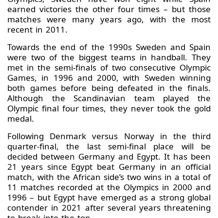
earned victories the other four times – but those
matches were many years ago, with the most
recent in 2011.
Towards the end of the 1990s Sweden and Spain
were two of the biggest teams in handball. They
met in the semi-finals of two consecutive Olympic
Games, in 1996 and 2000, with Sweden winning
both games before being defeated in the finals.
Although the Scandinavian team played the
Olympic final four times, they never took the gold
medal.
Following Denmark versus Norway in the third
quarter-final, the last semi-final place will be
decided between Germany and Egypt. It has been
21 years since Egypt beat Germany in an official
match, with the African side’s two wins in a total of
11 matches recorded at the Olympics in 2000 and
1996 – but Egypt have emerged as a strong global
contender in 2021 after several years threatening
to break into the top.