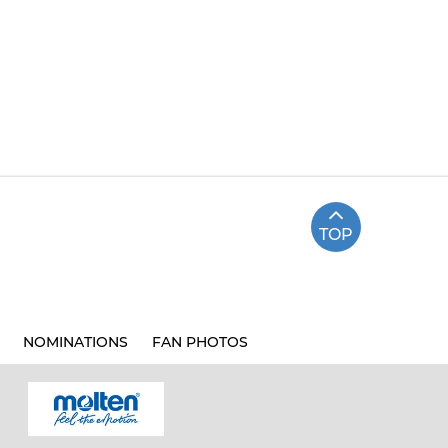
TOP
NOMINATIONS
FAN PHOTOS