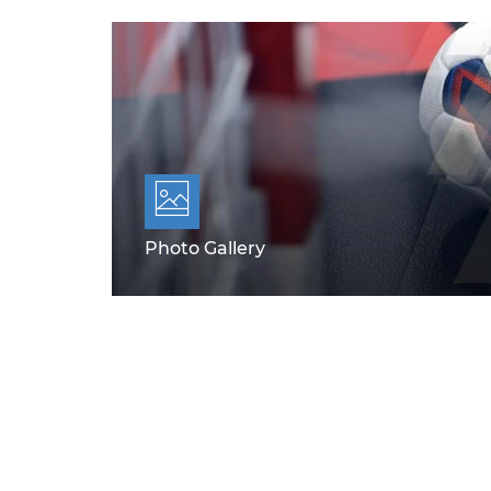
Photo Gallery