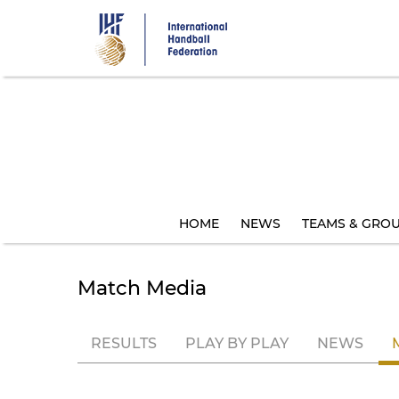
Skip
to
main
content
HOME
NEWS
TEAMS & GRO
Match Media
RESULTS
PLAY BY PLAY
NEWS