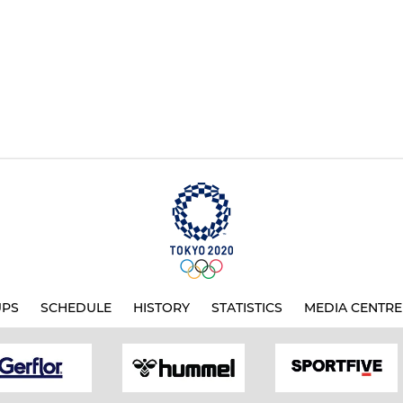
UPS
SCHEDULE
HISTORY
STATISTICS
MEDIA CENTRE