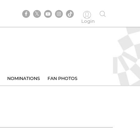
Login
NOMINATIONS
FAN PHOTOS