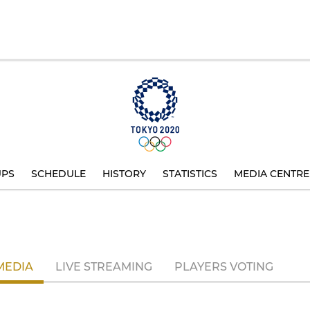
UPS
SCHEDULE
HISTORY
STATISTICS
MEDIA CENTRE
MEDIA
LIVE STREAMING
PLAYERS VOTING