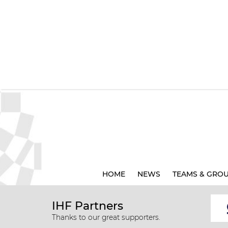
HOME
NEWS
TEAMS & GRO
IHF Partners
Thanks to our great supporters.