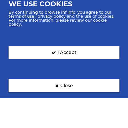
WE USE COOKIES
By continuing to browse ihf.info, you agree to our
terms of use
,
privacy policy
and the use of cookies.
For more information, please review our
cookie
policy
.
I Accept
Close