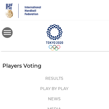
Skip
to
main
content
Players Voting
RESULTS
PLAY BY PLAY
NEWS