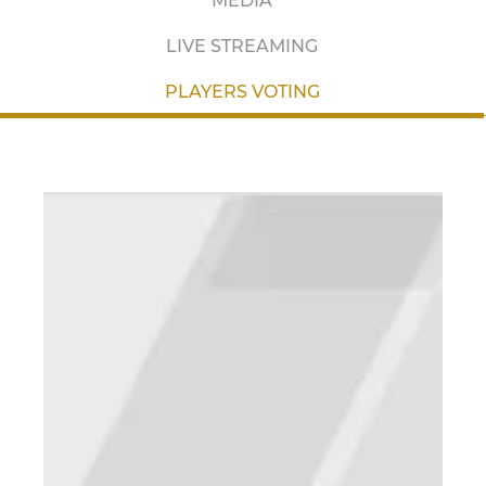
MEDIA
LIVE STREAMING
PLAYERS VOTING