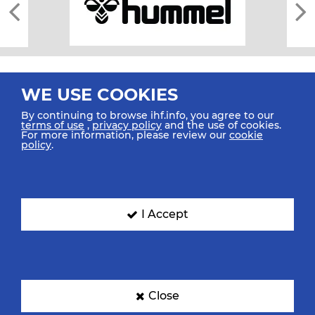
WE USE COOKIES
By continuing to browse ihf.info, you agree to our
terms of use
,
privacy policy
and the use of cookies.
For more information, please review our
cookie
All rights reserved © 2026 IHF
policy
.
Sitemap
Privacy Statement
Terms of Use
Contact Us
Mobile Apps
SIGN UP FOR OUR NEWSLETTER
I Accept
Submit your email address below to get our latest news.
Close