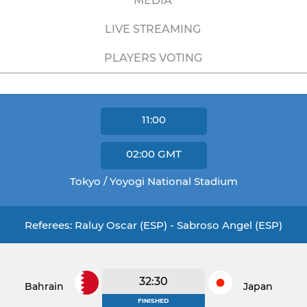
MEDIA
LIVE STREAMING
PLAYERS VOTING
11:00
02:00
GMT
Tokyo / Yoyogi National Stadium
Referees: Raluy Oscar (ESP) - Sabroso Angel (ESP)
32:30
Bahrain
Japan
FINISHED