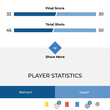
Final Score
32
30
Total Shots
46
50
Show More
PLAYER STATISTICS
Bahrain
Japan
2
%