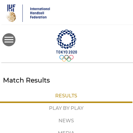
Skip
to
main
content
Match Results
RESULTS
PLAY BY PLAY
NEWS