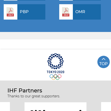
PBP
OMR
TOP
IHF Partners
Thanks to our great supporters.