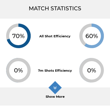
MATCH STATISTICS
70%
60%
All Shot Efficiency
0%
0%
7m Shots Efficiency
Show More