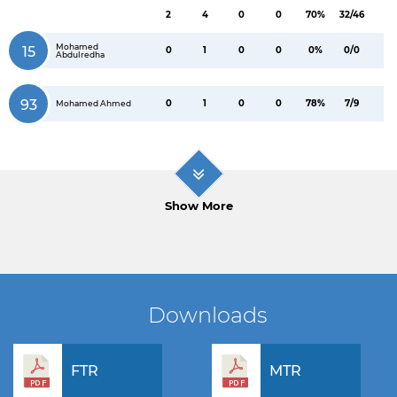
2
4
0
0
70%
32/46
Mohamed
15
0
1
0
0
0%
0/0
Abdulredha
93
0
1
0
0
78%
7/9
Mohamed Ahmed
Show More
Downloads
FTR
MTR