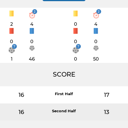
2
2
2
4
0
4
0
0
0
0
7
7
1
46
0
50
SCORE
16
First Half
17
16
Second Half
13