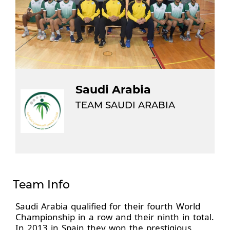
Saudi Arabia
TEAM SAUDI ARABIA
Team Info
Saudi Arabia qualified for their fourth World
Championship in a row and their ninth in total.
In 2013 in Spain they won the prestigious