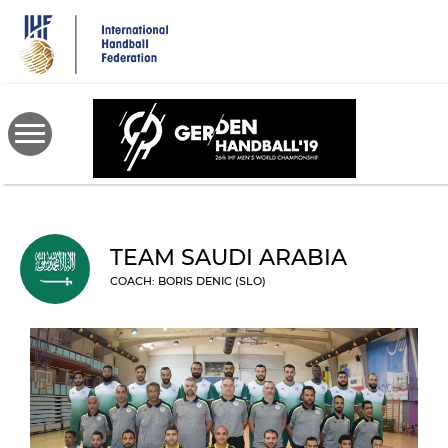
Skip
to
main
content
TEAM SAUDI ARABIA
COACH: BORIS DENIC (SLO)