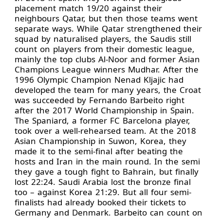
placement match 19/20 against their
neighbours Qatar, but then those teams went
separate ways. While Qatar strengthened their
squad by naturalised players, the Saudis still
count on players from their domestic league,
mainly the top clubs Al-Noor and former Asian
Champions League winners Mudhar. After the
1996 Olympic Champion Nenad Kljajic had
developed the team for many years, the Croat
was succeeded by Fernando Barbeito right
after the 2017 World Championship in Spain.
The Spaniard, a former FC Barcelona player,
took over a well-rehearsed team. At the 2018
Asian Championship in Suwon, Korea, they
made it to the semi-final after beating the
hosts and Iran in the main round. In the semi
they gave a tough fight to Bahrain, but finally
lost 22:24. Saudi Arabia lost the bronze final
too – against Korea 21:29. But all four semi-
finalists had already booked their tickets to
Germany and Denmark. Barbeito can count on