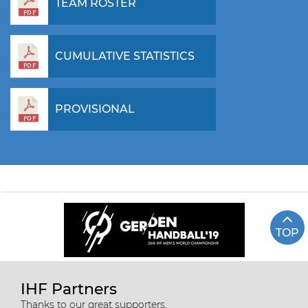
TEAM ROSTER
CUMULATIVE STATISTICS
PROVISIONAL
TOP
IHF Partners
Thanks to our great supporters.