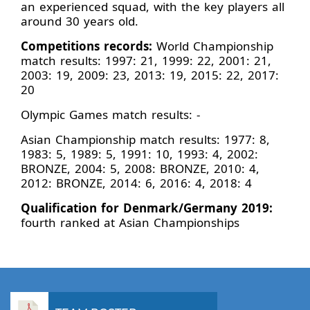
an experienced squad, with the key players all
around 30 years old.
Competitions records:
World Championship
match results: 1997: 21, 1999: 22, 2001: 21,
2003: 19, 2009: 23, 2013: 19, 2015: 22, 2017:
20
Olympic Games match results: -
Asian Championship match results: 1977: 8,
1983: 5, 1989: 5, 1991: 10, 1993: 4, 2002:
BRONZE, 2004: 5, 2008: BRONZE, 2010: 4,
2012: BRONZE, 2014: 6, 2016: 4, 2018: 4
Qualification for Denmark/Germany 2019:
fourth ranked at Asian Championships