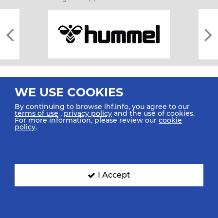
WE USE COOKIES
By continuing to browse ihf.info, you agree to our
terms of use
,
privacy policy
and the use of cookies.
For more information, please review our
cookie
All rights reserved © 2026 IHF
policy
.
Sitemap
Privacy Statement
Terms of Use
Contact Us
Mobile Apps
SIGN UP FOR OUR NEWSLETTER
I Accept
Submit your email address below to get our latest news.