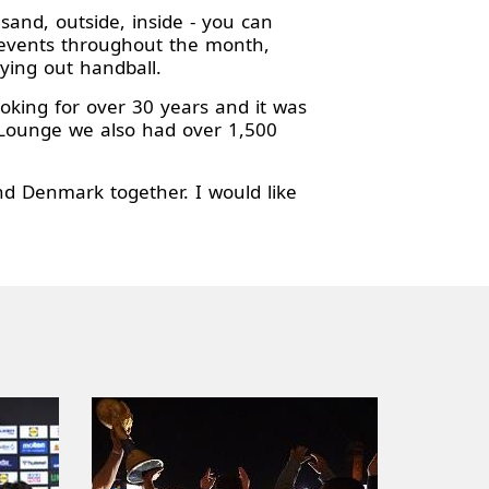
sand, outside, inside - you can
0 events throughout the month,
ying out handball.
ing for over 30 years and it was
P Lounge we also had over 1,500
d Denmark together. I would like