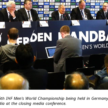
26th IHF Men's World Championship being held in German
ia at the closing media conference.