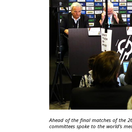
Ahead of the final matches of the 
committees spoke to the world's med