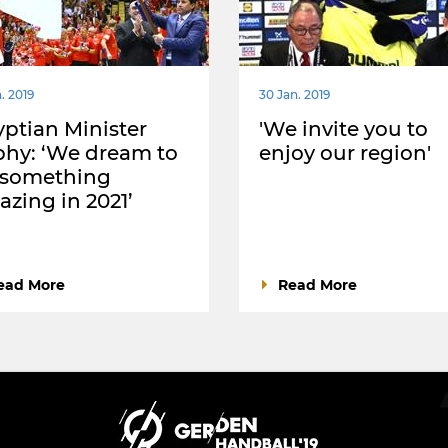
. 2019
30 Jan. 2019
ptian Minister
'We invite you to
hy: ‘We dream to
enjoy our region'
 something
zing in 2021’
ead More
Read More