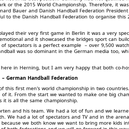
k or the 2015 World Championship. Therefore, it was 
nard Bauer and Danish Handball Federation President 
l to the Danish Handball Federation to organise this 
ayed their very first game in Berlin it was a very sp
emotional and it showcased the bridges sport can buil
f spectators is a perfect example – over 9,500 watc
ndball was so dominant in the German media too, whic
ere in Herning, but I am very happy that both co-hos
l – German Handball Federation
 this first men's world championship in two countries.
 of it. From the start we wanted to make one big cham
 it is all the same championship.
rten and his team. We had a lot of fun and we learne
h. We had a lot of spectators and TV and in the aren
s because we both know we want to bring more kids int
of both federations and we will go forward in this way