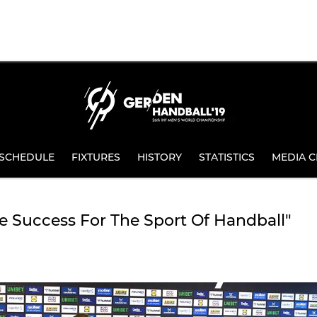
SCHEDULE
FIXTURES
HISTORY
STATISTICS
MEDIA C
 Success For The Sport Of Handball"