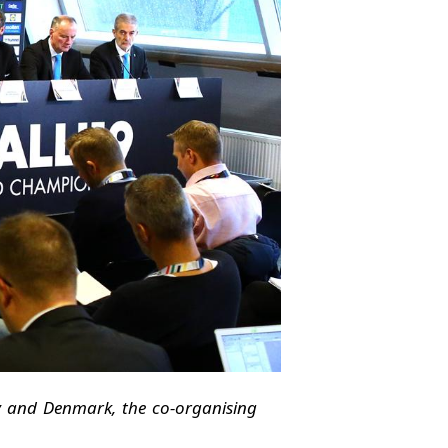
y and Denmark, the co-organising