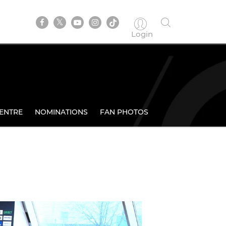
Login
ENTRE
NOMINATIONS
FAN PHOTOS