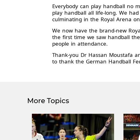
Everybody can play handball no mat
play handball all life-long. We h
culminating in the Royal Arena on
We now have the brand-new Royal
the first time we saw handball th
people in attendance.
Thank-you Dr Hassan Moustafa and
to thank the German Handball Fede
More Topics