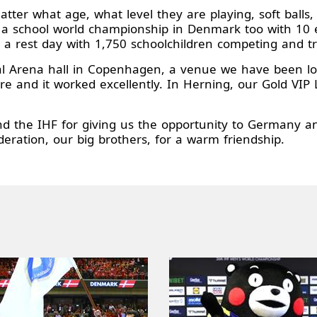
ter what age, what level they are playing, soft balls, 
ad a school world championship in Denmark too with 1
 a rest day with 1,750 schoolchildren competing and tr
 Arena hall in Copenhagen, a venue we have been look
ere and it worked excellently. In Herning, our Gold VI
 the IHF for giving us the opportunity to Germany an
ration, our big brothers, for a warm friendship.