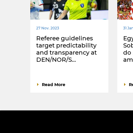
27 Nov. 2023
31 Jan
Referee guidelines
Egy
target predictability
Sob
and transparency at
do
DEN/NOR/S…
ama
Read More
R