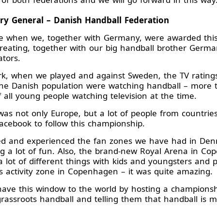
ary General – Danish Handball Federation
ue when we, together with Germany, were awarded thi
reating, together with our big handball brother German
ators.
rk, when we played and against Sweden, the TV ratings
he Danish population were watching handball – more 
f all young people watching television at the time.
 was not only Europe, but a lot of people from countrie
acebook to follow this championship.
yed and experienced the fan zones we have had in De
g a lot of fun. Also, the brand-new Royal Arena in C
 a lot of different things with kids and youngsters and
 activity zone in Copenhagen – it was quite amazing.
ave this window to the world by hosting a championship 
grassroots handball and telling them that handball i