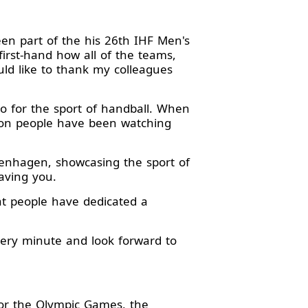
en part of the his 26th IHF Men's
irst-hand how all of the teams,
ld like to thank my colleagues
o for the sport of handball. When
llion people have been watching
penhagen, showcasing the sport of
aving you.
at people have dedicated a
very minute and look forward to
for the Olympic Games, the