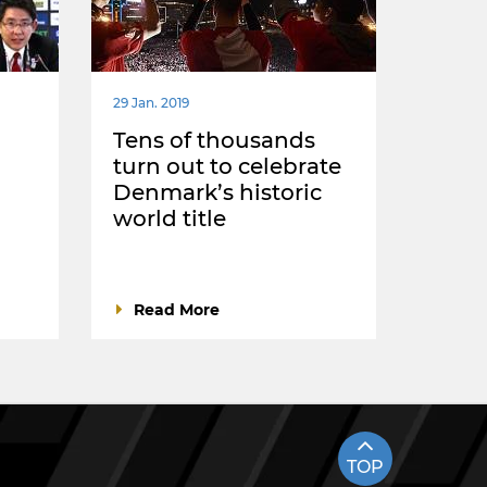
29 Jan. 2019
Tens of thousands
turn out to celebrate
Denmark’s historic
world title
Read More
TOP