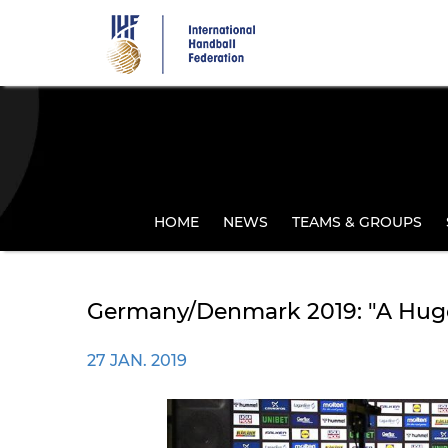
Skip
to
main
content
HOME
NEWS
TEAMS & GROUPS
Germany/Denmark 2019: "A Huge
27 JAN. 2019