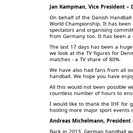
Jan Kampman, Vice President – 
On behalf of the Danish Handball 
World Championship. It has been a
spectators and organising committ
from Germany too. It has been a g
The last 17 days has been a huge 
we look at the TV figures for Den
matches - a TV share of 80%.
We have also had fans from all ov
handball. We hope you have enjo
All this would not been possible 
countless number of hours to ens
I would like to thank the IHF for
hosting more major sport events i
Andreas Michelmann, President 
Back in 2013, German handball was