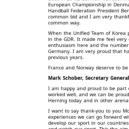
European Championship in Denmar
Handball Federation President Ber
common bid and I am very thankfu
common way.
When the Unified Team of Korea pl
in the GDR. It made me feel very 
enthusiasm here and the number o
Germany. I am very proud that ha
previous years.
France and Norway deserve to be h
Mark Schober, Secretary Genera
I am happy and proud to be part of
worked well, and we can be proud
Herning today and in other arenas
I want to say thank-you to you Mo
experiences we can go forward wit
develop our sport in our countrie
and watch our sport. This the aim 