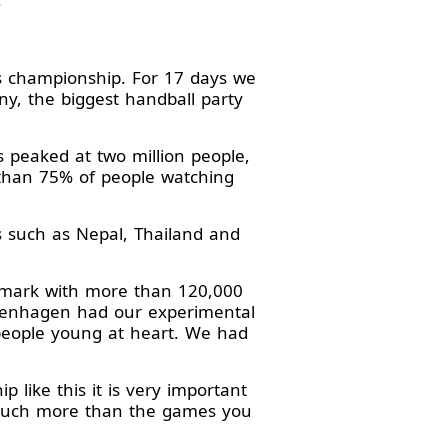
s championship. For 17 days we
y, the biggest handball party
 peaked at two million people,
than 75% of people watching
s such as Nepal, Thailand and
nmark with more than 120,000
openhagen had our experimental
 people young at heart. We had
like this it is very important
s much more than the games you