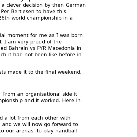
a clever decision by then German
Per Bertlesen to have this
26th world championship in a
ecial moment for me as I was born
d. I am very proud of the
hed Bahrain vs FYR Macedonia in
h it had not been like before in
ts made it to the final weekend.
 From an organisational side it
pionship and it worked. Here in
d a lot from each other with
a and we will now go forward to
o our arenas, to play handball
.