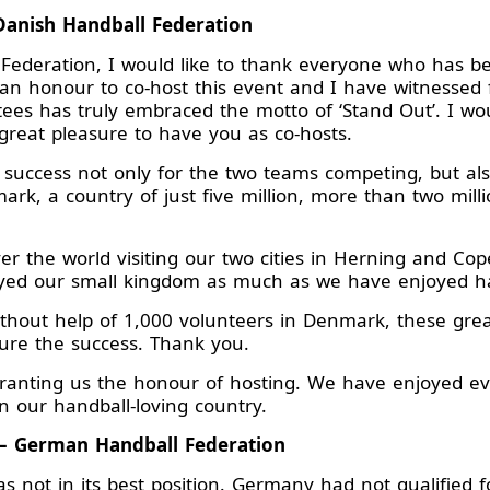
Danish Handball Federation
Federation, I would like to thank everyone who has be
n honour to co-host this event and I have witnessed f
ees has truly embraced the motto of ‘Stand Out’. I wou
reat pleasure to have you as co-hosts.
success not only for the two teams competing, but als
mark, a country of just five million, more than two mi
er the world visiting our two cities in Herning and Co
yed our small kingdom as much as we have enjoyed h
without help of 1,000 volunteers in Denmark, these gre
ure the success. Thank you.
 granting us the honour of hosting. We have enjoyed e
n our handball-loving country.
– German Handball Federation
 not in its best position. Germany had not qualified 