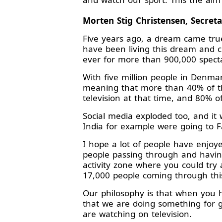
Morten Stig Christensen, Secret
Five years ago, a dream came tr
have been living this dream and c
ever for more than 900,000 spect
With five million people in Denma
meaning that more than 40% of t
television at that time, and 80% o
Social media exploded too, and it
India for example were going to F
I hope a lot of people have enjo
people passing through and havin
activity zone where you could try
17,000 people coming through this
Our philosophy is that when you h
that we are doing something for 
are watching on television.